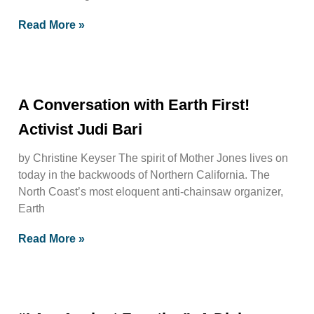
Read More »
A Conversation with Earth First!
Activist Judi Bari
by Christine Keyser The spirit of Mother Jones lives on
today in the backwoods of Northern California. The
North Coast’s most eloquent anti-chainsaw organizer,
Earth
Read More »