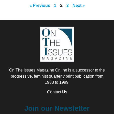
2
« Previous
1
3
Next »
On The Issues Magazine Online is a successor to the
progressive, feminist quarterly print publication from
1983 to 1999.
Contact Us
Join our Newsletter