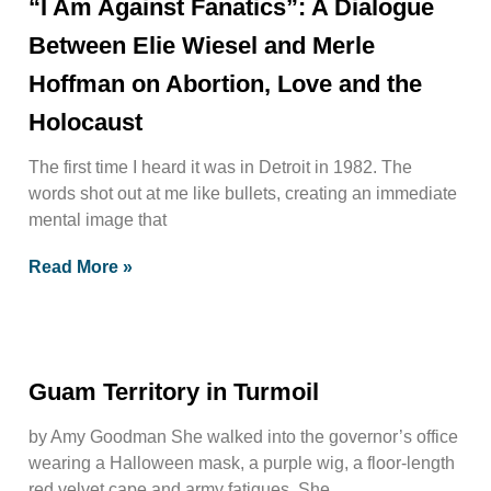
“I Am Against Fanatics”: A Dialogue
Between Elie Wiesel and Merle
Hoffman on Abortion, Love and the
Holocaust
The first time I heard it was in Detroit in 1982. The
words shot out at me like bullets, creating an immediate
mental image that
Read More »
Guam Territory in Turmoil
by Amy Goodman She walked into the governor’s office
wearing a Halloween mask, a purple wig, a floor-length
red velvet cape and army fatigues. She