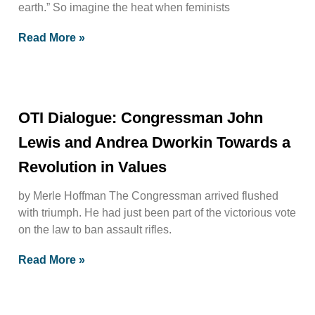
earth.” So imagine the heat when feminists
Read More »
OTI Dialogue: Congressman John
Lewis and Andrea Dworkin Towards a
Revolution in Values
by Merle Hoffman The Congressman arrived flushed
with triumph. He had just been part of the victorious vote
on the law to ban assault rifles.
Read More »