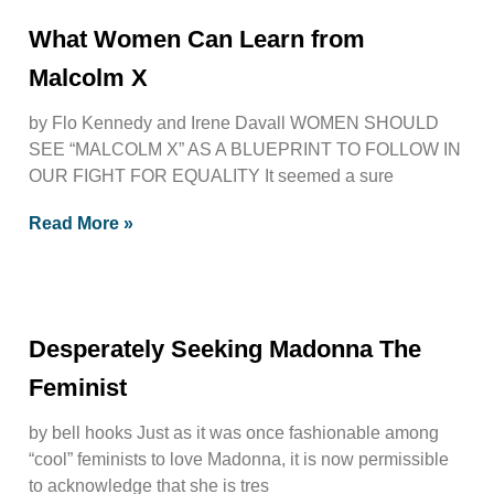
What Women Can Learn from
Malcolm X
by Flo Kennedy and Irene Davall WOMEN SHOULD
SEE “MALCOLM X” AS A BLUEPRINT TO FOLLOW IN
OUR FIGHT FOR EQUALITY It seemed a sure
Read More »
Desperately Seeking Madonna The
Feminist
by bell hooks Just as it was once fashionable among
“cool” feminists to love Madonna, it is now permissible
to acknowledge that she is tres