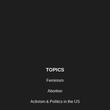
TOPICS
Feminism
Abortion
Activism & Politics in the US