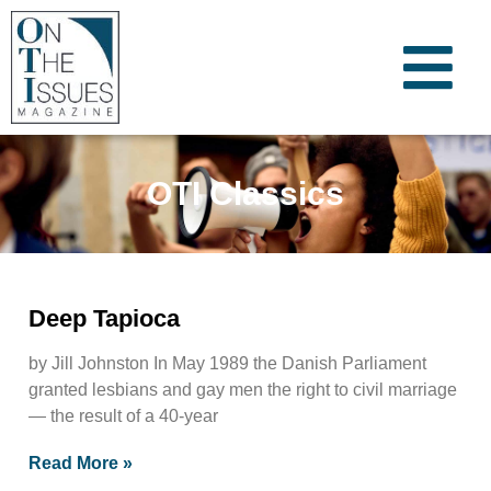
OTI Classics
Deep Tapioca
by Jill Johnston In May 1989 the Danish Parliament
granted lesbians and gay men the right to civil marriage
— the result of a 40-year
Read More »