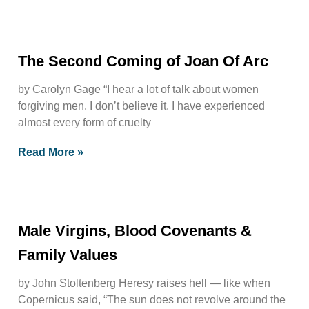
The Second Coming of Joan Of Arc
by Carolyn Gage “I hear a lot of talk about women
forgiving men. I don’t believe it. I have experienced
almost every form of cruelty
Read More »
Male Virgins, Blood Covenants &
Family Values
by John Stoltenberg Heresy raises hell — like when
Copernicus said, “The sun does not revolve around the