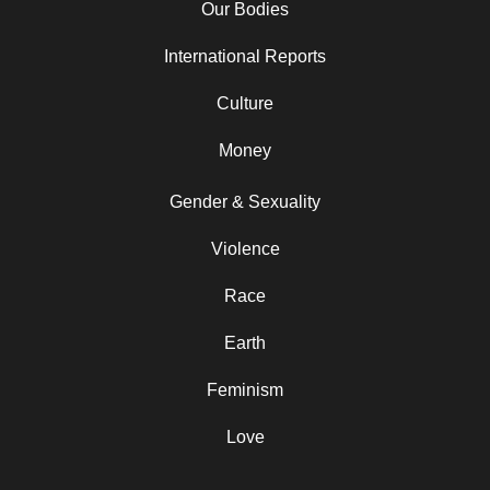
Our Bodies
International Reports
Culture
Money
Gender & Sexuality
Violence
Race
Earth
Feminism
Love