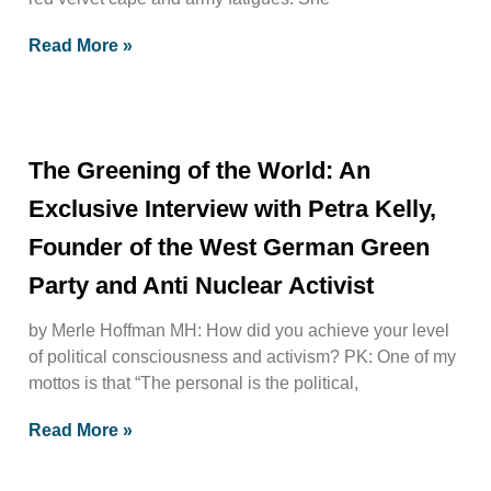
Read More »
The Greening of the World: An
Exclusive Interview with Petra Kelly,
Founder of the West German Green
Party and Anti Nuclear Activist
by Merle Hoffman MH: How did you achieve your level
of political consciousness and activism? PK: One of my
mottos is that “The personal is the political,
Read More »