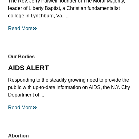
The Rev. Jerry Falwell, founder of The Moral Majority,
leader of Liberty Baptist, a Christian fundamentalist
college in Lynchburg, Va.. ...
Read More
Our Bodies
AIDS ALERT
Responding to the steadily growing need to provide the
public with up-to-date information on AIDS, the N.Y. City
Department of ...
Read More
Abortion