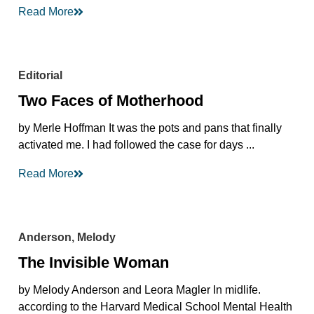
Read More
Editorial
Two Faces of Motherhood
by Merle Hoffman It was the pots and pans that finally
activated me. I had followed the case for days ...
Read More
Anderson, Melody
The Invisible Woman
by Melody Anderson and Leora Magler In midlife.
according to the Harvard Medical School Mental Health