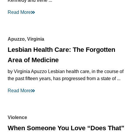
Kennedy and Irene ...
Read More
Apuzzo, Virginia
Lesbian Health Care: The Forgotten
Area of Medicine
by Virginia Apuzzo Lesbian health care, in the course of
the past fifteen years, has progressed from a state of ...
Read More
Violence
When Someone You Love “Does That”