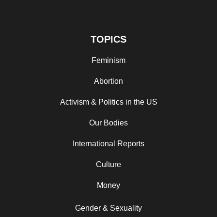
TOPICS
Feminism
Abortion
Activism & Politics in the US
Our Bodies
International Reports
Culture
Money
Gender & Sexuality