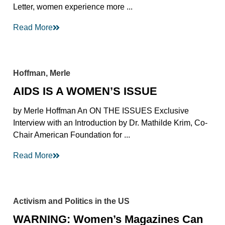
Letter, women experience more ...
Read More
Hoffman, Merle
AIDS IS A WOMEN’S ISSUE
by Merle Hoffman An ON THE ISSUES Exclusive
Interview with an Introduction by Dr. Mathilde Krim, Co-
Chair American Foundation for ...
Read More
Activism and Politics in the US
WARNING: Women’s Magazines Can