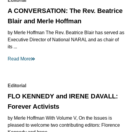
Editorial
A CONVERSATION: The Rev. Beatrice
Blair and Merle Hoffman
by Merle Hoffman The Rev. Beatrice Blair has served as
Executive Director of National NARAL and as chair of
its ...
Read More
Editorial
FLO KENNEDY and IRENE DAVALL:
Forever Activists
by Merle Hoffman With Volume V, On the Issues is
pleased to welcome two contributing editors: Florence