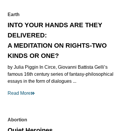
Earth
INTO YOUR HANDS ARE THEY
DELIVERED:
A MEDITATION ON RIGHTS-TWO
KINDS OR ONE?
by Julia Piggin In Circe, Giovanni Battista Gelli’s
famous 16th century series of fantasy-philosophical
essays in the form of dialogues ...
Read More
Abortion
Quiet Heroines