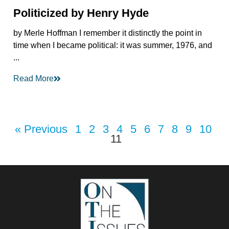
Politicized by Henry Hyde
by Merle Hoffman I remember it distinctly the point in
time when I became political: it was summer, 1976, and
...
Read More
« Previous
1
2
3
4
5
6
7
8
9
10
11