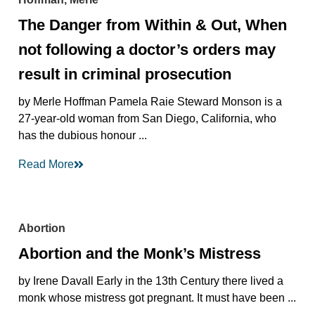
The Danger from Within & Out, When
not following a doctor’s orders may
result in criminal prosecution
by Merle Hoffman Pamela Raie Steward Monson is a
27-year-old woman from San Diego, California, who
has the dubious honour ...
Read More
Abortion
Abortion and the Monk’s Mistress
by Irene Davall Early in the 13th Century there lived a
monk whose mistress got pregnant. It must have been ...