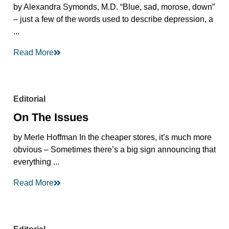
by Alexandra Symonds, M.D. “Blue, sad, morose, down”
– just a few of the words used to describe depression, a
...
Read More
Editorial
On The Issues
by Merle Hoffman In the cheaper stores, it’s much more
obvious – Sometimes there’s a big sign announcing that
everything ...
Read More