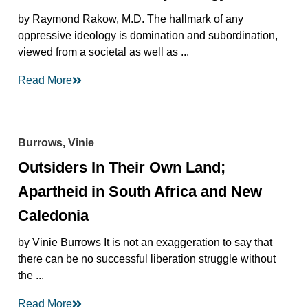
by Raymond Rakow, M.D. The hallmark of any
oppressive ideology is domination and subordination,
viewed from a societal as well as ...
Read More
Burrows, Vinie
Outsiders In Their Own Land;
Apartheid in South Africa and New
Caledonia
by Vinie Burrows It is not an exaggeration to say that
there can be no successful liberation struggle without
the ...
Read More