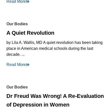
Read More
Our Bodies
A Quiet Revolution
by Lila A. Wallis, MD A quiet revolution has been taking
place in American medical schools during the last
decade. ...
Read More
Our Bodies
Dr Freud Was Wrong! A Re-Evaluation
of Depression in Women