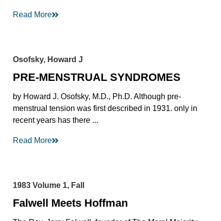
Read More
Osofsky, Howard J
PRE-MENSTRUAL SYNDROMES
by Howard J. Osofsky, M.D., Ph.D. Although pre-
menstrual tension was first described in 1931. only in
recent years has there ...
Read More
1983 Volume 1, Fall
Falwell Meets Hoffman