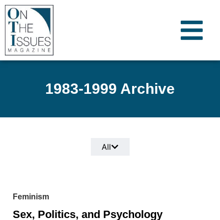
1983-1999 Archive
All
Feminism
Sex, Politics, and Psychology