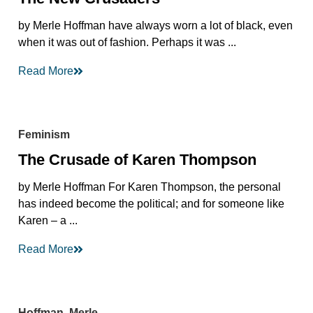
by Merle Hoffman have always worn a lot of black, even
when it was out of fashion. Perhaps it was ...
Read More
Feminism
The Crusade of Karen Thompson
by Merle Hoffman For Karen Thompson, the personal
has indeed become the political; and for someone like
Karen – a ...
Read More
Hoffman, Merle