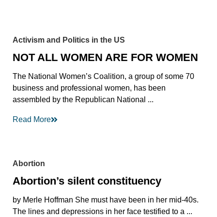
Activism and Politics in the US
NOT ALL WOMEN ARE FOR WOMEN
The National Women’s Coalition, a group of some 70
business and professional women, has been
assembled by the Republican National ...
Read More
Abortion
Abortion’s silent constituency
by Merle Hoffman She must have been in her mid-40s.
The lines and depressions in her face testified to a ...