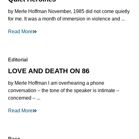
by Merle Hoffman November, 1985 did not come quietly
for me. It was a month of immersion in violence and ...
Read More
Editorial
LOVE AND DEATH ON 86
by Merle Hoffman I am overhearing a phone
conversation – the tone of the speaker is intimate –
concerned – ...
Read More
Race