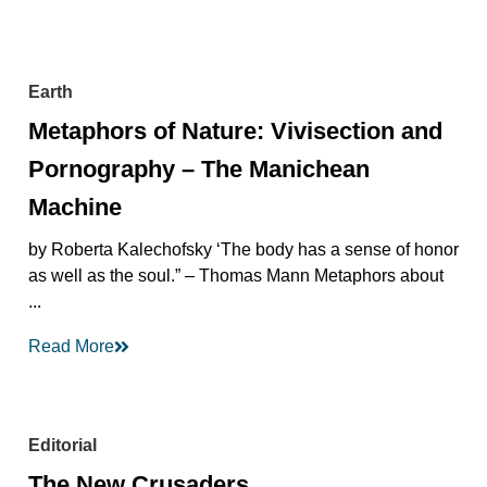
Earth
Metaphors of Nature: Vivisection and
Pornography – The Manichean
Machine
by Roberta Kalechofsky ‘The body has a sense of honor
as well as the soul.” – Thomas Mann Metaphors about
...
Read More
Editorial
The New Crusaders