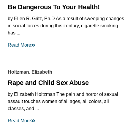
Be Dangerous To Your Health!
by Ellen R. Gritz, Ph.D As a result of sweeping changes
in social forces during this century, cigarette smoking
has ...
Read More
Holtzman, Elizabeth
Rape and Child Sex Abuse
by Elizabeth Holtzman The pain and horror of sexual
assault touches women of all ages, all colors, all
classes, and ...
Read More