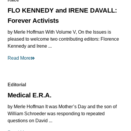
FLO KENNEDY and IRENE DAVALL:
Forever Activists
by Merle Hoffman With Volume V, On the Issues is
pleased to welcome two contributing editors: Florence
Kennedy and Irene ...
Read More
Editorial
Medical E.R.A.
by Merle Hoffman It was Mother’s Day and the son of
William Schroeder was responding to repeated
questions on David ...