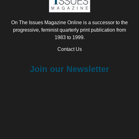
On The Issues Magazine Online is a successor to the
progressive, feminist quarterly print publication from
1983 to 1999.
Contact Us
Join our Newsletter