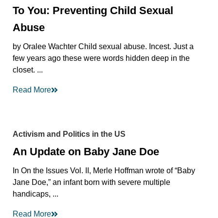
To You: Preventing Child Sexual
Abuse
by Oralee Wachter Child sexual abuse. Incest. Just a
few years ago these were words hidden deep in the
closet. ...
Read More
Activism and Politics in the US
An Update on Baby Jane Doe
In On the Issues Vol. II, Merle Hoffman wrote of “Baby
Jane Doe,” an infant born with severe multiple
handicaps, ...
Read More