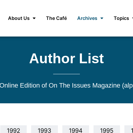
About Us
The Café
Archives
Topics
Author List
e Online Edition of On The Issues Magazine (alp
1992
1993
1994
1995