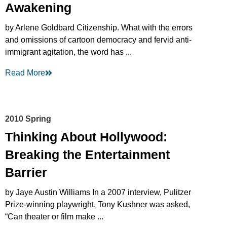
Awakening
by Arlene Goldbard Citizenship. What with the errors
and omissions of cartoon democracy and fervid anti-
immigrant agitation, the word has ...
Read More
2010 Spring
Thinking About Hollywood:
Breaking the Entertainment
Barrier
by Jaye Austin Williams In a 2007 interview, Pulitzer
Prize-winning playwright, Tony Kushner was asked,
“Can theater or film make ...