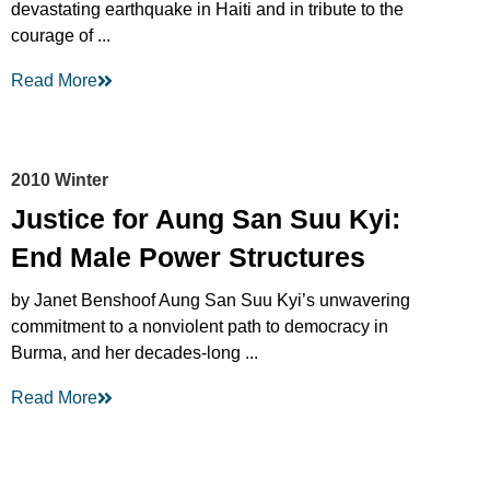
devastating earthquake in Haiti and in tribute to the
courage of ...
Read More
2010 Winter
Justice for Aung San Suu Kyi:
End Male Power Structures
by Janet Benshoof Aung San Suu Kyi’s unwavering
commitment to a nonviolent path to democracy in
Burma, and her decades-long ...
Read More