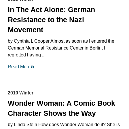
In The Act Alone: German
Resistance to the Nazi
Movement
by Cynthia L Cooper Almost as soon as I entered the
German Memorial Resistance Center in Berlin, I
regretted having ...
Read More
2010 Winter
Wonder Woman: A Comic Book
Character Shows the Way
by Linda Stein How does Wonder Woman do it? She is