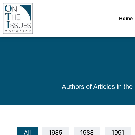
Home
Authors of Articles in th
All
1985
1988
1991