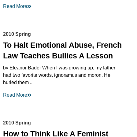
Read More
2010 Spring
To Halt Emotional Abuse, French
Law Teaches Bullies A Lesson
by Eleanor Bader When I was growing up, my father
had two favorite words, ignoramus and moron. He
hurled them ...
Read More
2010 Spring
How to Think Like A Feminist