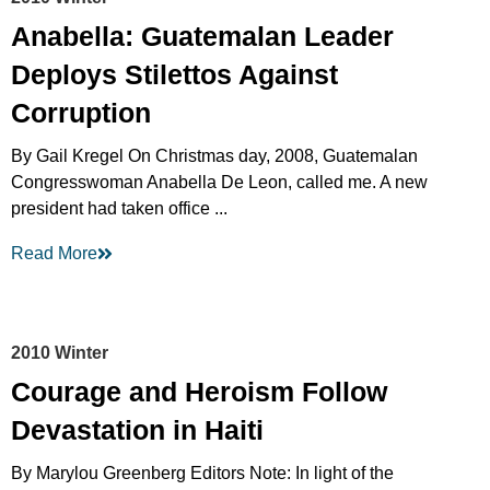
Anabella: Guatemalan Leader
Deploys Stilettos Against
Corruption
By Gail Kregel On Christmas day, 2008, Guatemalan
Congresswoman Anabella De Leon, called me. A new
president had taken office ...
Read More
2010 Winter
Courage and Heroism Follow
Devastation in Haiti
By Marylou Greenberg Editors Note: In light of the