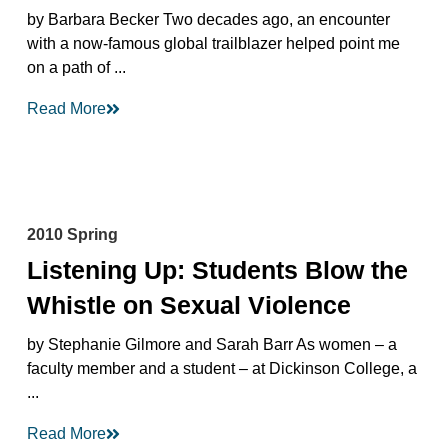
by Barbara Becker Two decades ago, an encounter
with a now-famous global trailblazer helped point me
on a path of ...
Read More
2010 Spring
Listening Up: Students Blow the
Whistle on Sexual Violence
by Stephanie Gilmore and Sarah Barr As women – a
faculty member and a student – at Dickinson College, a
...
Read More