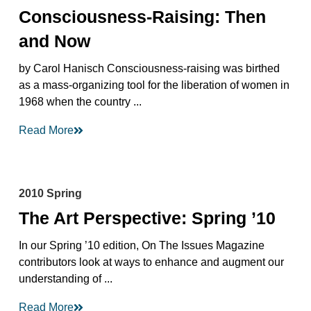
Consciousness-Raising: Then
and Now
by Carol Hanisch Consciousness-raising was birthed
as a mass-organizing tool for the liberation of women in
1968 when the country ...
Read More
2010 Spring
The Art Perspective: Spring ’10
In our Spring ’10 edition, On The Issues Magazine
contributors look at ways to enhance and augment our
understanding of ...
Read More