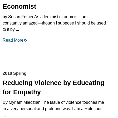
Economist
by Susan Feiner As a feminist economist I am
constantly amazed—though I suppose I should be used
to it by ...
Read More
2010 Spring
Reducing Violence by Educating
for Empathy
By Myriam Miedzian The issue of violence touches me
in a very personal and profound way. I am a Holocaust
...