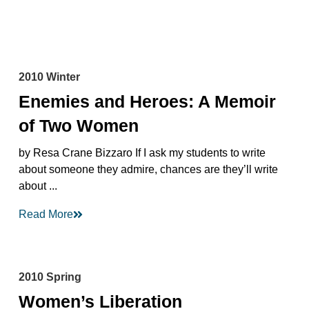
2010 Winter
Enemies and Heroes: A Memoir
of Two Women
by Resa Crane Bizzaro If I ask my students to write
about someone they admire, chances are they’ll write
about ...
Read More
2010 Spring
Women’s Liberation