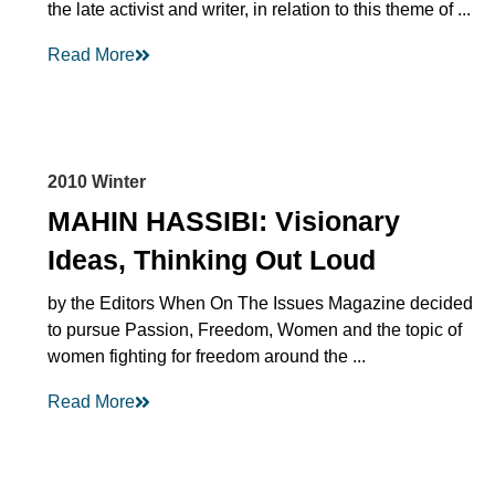
the late activist and writer, in relation to this theme of ...
Read More
2010 Winter
MAHIN HASSIBI: Visionary
Ideas, Thinking Out Loud
by the Editors When On The Issues Magazine decided
to pursue Passion, Freedom, Women and the topic of
women fighting for freedom around the ...
Read More