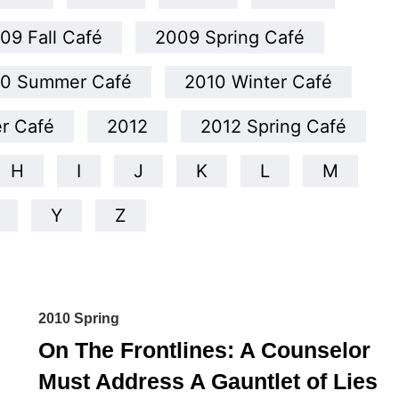
09 Fall Café
2009 Spring Café
10 Summer Café
2010 Winter Café
er Café
2012
2012 Spring Café
H
I
J
K
L
M
Y
Z
2010 Spring
On The Frontlines: A Counselor
Must Address A Gauntlet of Lies