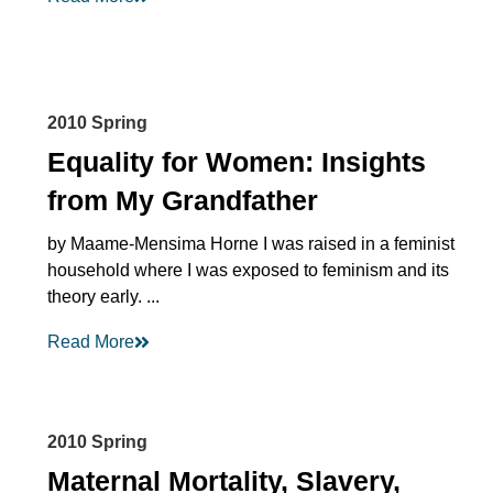
2010 Spring
Equality for Women: Insights
from My Grandfather
by Maame-Mensima Horne I was raised in a feminist
household where I was exposed to feminism and its
theory early. ...
Read More
2010 Spring
Maternal Mortality, Slavery,