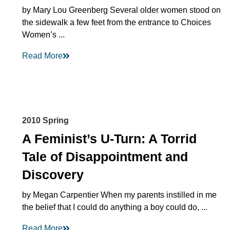
by Mary Lou Greenberg Several older women stood on
the sidewalk a few feet from the entrance to Choices
Women’s ...
Read More
2010 Spring
A Feminist’s U-Turn: A Torrid
Tale of Disappointment and
Discovery
by Megan Carpentier When my parents instilled in me
the belief that I could do anything a boy could do, ...
Read More