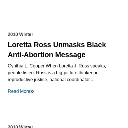
2010 Winter
Loretta Ross Unmasks Black
Anti-Abortion Message
Cynthia L. Cooper When Loretta J. Ross speaks,
people listen. Ross is a big-picture thinker on
reproductive justice, national coordinator ...
Read More
2010 Winter