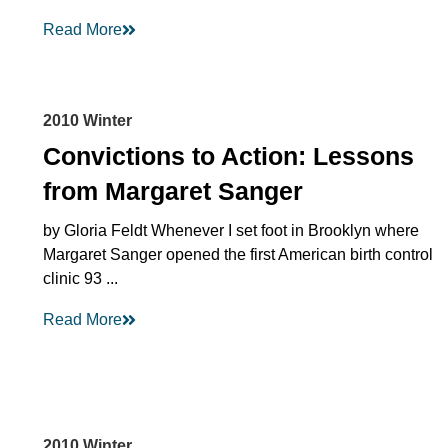
Read More
2010 Winter
Convictions to Action: Lessons
from Margaret Sanger
by Gloria Feldt Whenever I set foot in Brooklyn where
Margaret Sanger opened the first American birth control
clinic 93 ...
Read More
2010 Winter