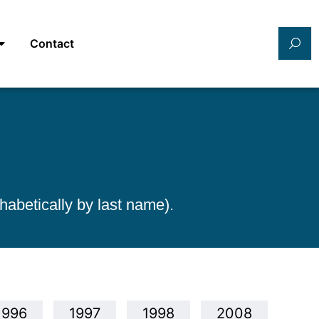
Contact
habetically by last name).
1996
1997
1998
2008