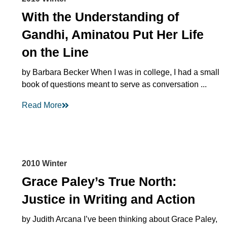
With the Understanding of
Gandhi, Aminatou Put Her Life
on the Line
by Barbara Becker When I was in college, I had a small
book of questions meant to serve as conversation ...
Read More
2010 Winter
Grace Paley’s True North:
Justice in Writing and Action
by Judith Arcana I’ve been thinking about Grace Paley,