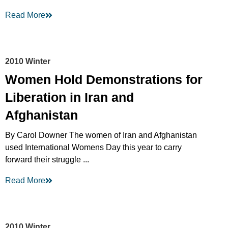
Read More
2010 Winter
Women Hold Demonstrations for
Liberation in Iran and
Afghanistan
By Carol Downer The women of Iran and Afghanistan
used International Womens Day this year to carry
forward their struggle ...
Read More
2010 Winter