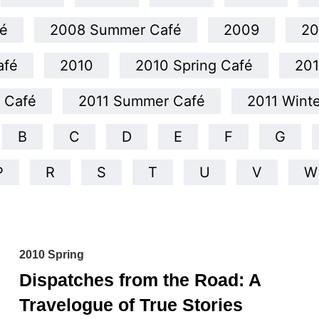
é
2008 Summer Café
2009
20
afé
2010
2010 Spring Café
20
g Café
2011 Summer Café
2011 Wint
B
C
D
E
F
G
P
R
S
T
U
V
W
2010 Spring
Dispatches from the Road: A
Travelogue of True Stories