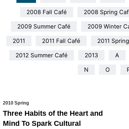
2008 Fall Café
2008 Spring Caf
2009 Summer Café
2009 Winter C
2011
2011 Fall Café
2011 Sprin
2012 Summer Café
2013
A
N
O
2010 Spring
Three Habits of the Heart and
Mind To Spark Cultural