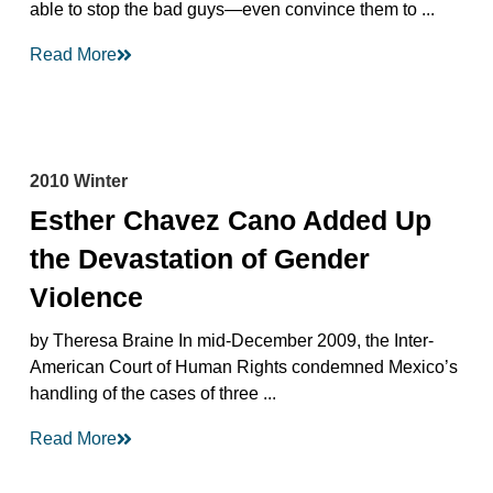
able to stop the bad guys—even convince them to ...
Read More
2010 Winter
Esther Chavez Cano Added Up
the Devastation of Gender
Violence
by Theresa Braine In mid-December 2009, the Inter-
American Court of Human Rights condemned Mexico’s
handling of the cases of three ...
Read More