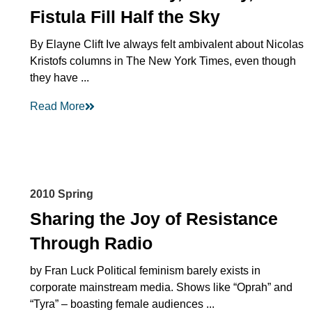
Fistula Fill Half the Sky
By Elayne Clift Ive always felt ambivalent about Nicolas
Kristofs columns in The New York Times, even though
they have ...
Read More
2010 Spring
Sharing the Joy of Resistance
Through Radio
by Fran Luck Political feminism barely exists in
corporate mainstream media. Shows like “Oprah” and
“Tyra” – boasting female audiences ...