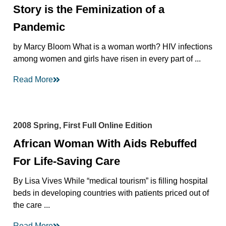
Story is the Feminization of a
Pandemic
by Marcy Bloom What is a woman worth? HIV infections
among women and girls have risen in every part of ...
Read More
2008 Spring, First Full Online Edition
African Woman With Aids Rebuffed
For Life-Saving Care
By Lisa Vives While “medical tourism” is filling hospital
beds in developing countries with patients priced out of
the care ...
Read More