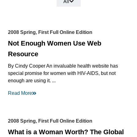
All
2008 Spring, First Full Online Edition
Not Enough Women Use Web
Resource
By Cindy Cooper An invaluable health website has
special promise for women with HIV-AIDS, but not
enough are using it. ...
Read More
2008 Spring, First Full Online Edition
What is a Woman Worth? The Global