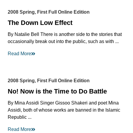
2008 Spring, First Full Online Edition
The Down Low Effect
By Natalie Bell There is another side to the stories that
occasionally break out into the public, such as with ...
Read More
2008 Spring, First Full Online Edition
No! Now is the Time to Do Battle
By Mina Assidi Singer Gissoo Shakeri and poet Mina
Assidi, both of whose works are banned in the Islamic
Republic ...
Read More