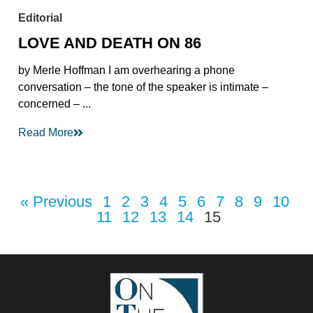
Editorial
LOVE AND DEATH ON 86
by Merle Hoffman I am overhearing a phone
conversation – the tone of the speaker is intimate –
concerned – ...
Read More
« Previous
1
2
3
4
5
6
7
8
9
10
11
12
13
14
15