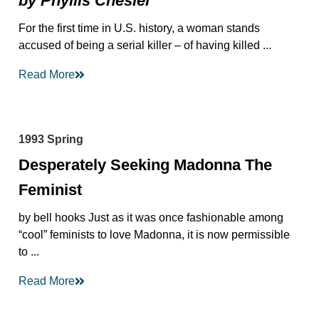
by Phyllis Chesler
For the first time in U.S. history, a woman stands
accused of being a serial killer – of having killed ...
Read More
1993 Spring
Desperately Seeking Madonna The
Feminist
by bell hooks Just as it was once fashionable among
“cool” feminists to love Madonna, it is now permissible
to ...
Read More