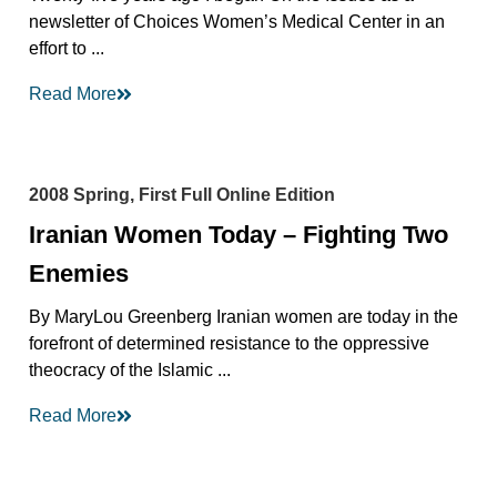
newsletter of Choices Women’s Medical Center in an
effort to ...
Read More
2008 Spring, First Full Online Edition
Iranian Women Today – Fighting Two
Enemies
By MaryLou Greenberg Iranian women are today in the
forefront of determined resistance to the oppressive
theocracy of the Islamic ...
Read More