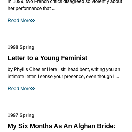
in 1899, two French critics disagreed so violently about
her performance that ...
Read More
1998 Spring
Letter to a Young Feminist
by Phyllis Chesler Here I sit, head bent, writing you an
intimate letter. I sense your presence, even though I ...
Read More
1997 Spring
My Six Months As An Afghan Bride: