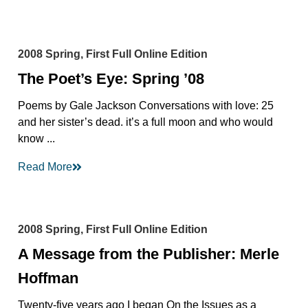
2008 Spring, First Full Online Edition
The Poet’s Eye: Spring ’08
Poems by Gale Jackson Conversations with love: 25
and her sister’s dead. it’s a full moon and who would
know ...
Read More
2008 Spring, First Full Online Edition
A Message from the Publisher: Merle
Hoffman
Twenty-five years ago I began On the Issues as a