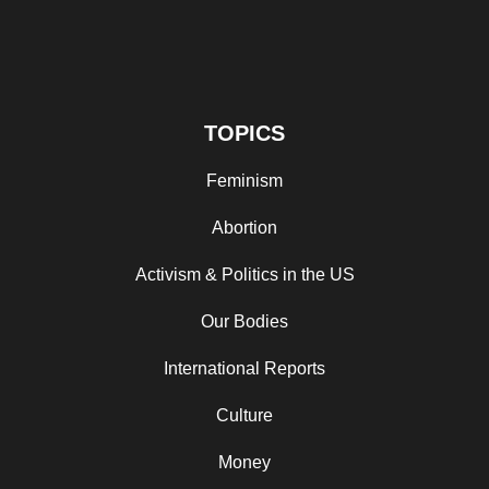
TOPICS
Feminism
Abortion
Activism & Politics in the US
Our Bodies
International Reports
Culture
Money