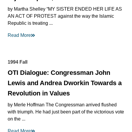
by Martha Shelley “MY SISTER ENDED HER LIFE AS
AN ACT OF PROTEST against the way the Islamic
Republic is treating ...
Read More
1994 Fall
OTI Dialogue: Congressman John
Lewis and Andrea Dworkin Towards a
Revolution in Values
by Merle Hoffman The Congressman arrived flushed
with triumph. He had just been part of the victorious vote
on the ...
Read More