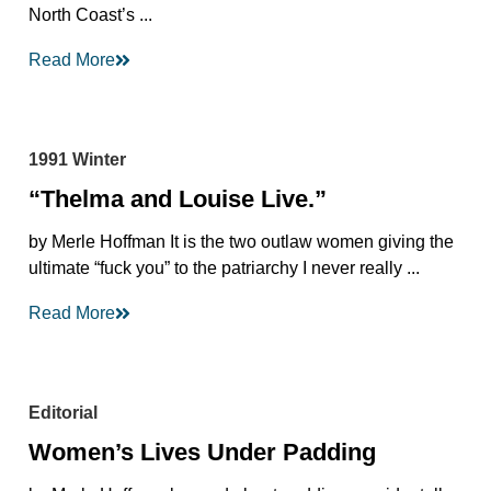
North Coast’s ...
Read More
1991 Winter
“Thelma and Louise Live.”
by Merle Hoffman It is the two outlaw women giving the
ultimate “fuck you” to the patriarchy I never really ...
Read More
Editorial
Women’s Lives Under Padding