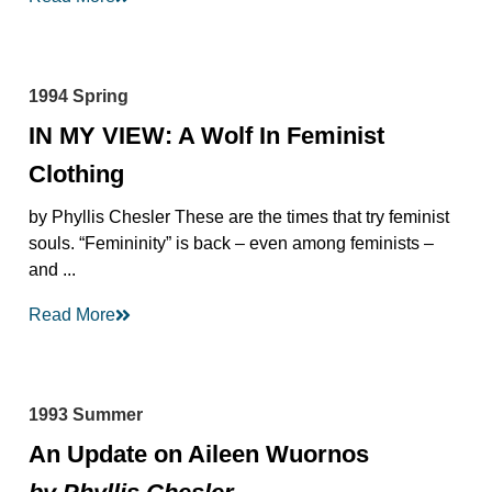
1994 Spring
IN MY VIEW: A Wolf In Feminist
Clothing
by Phyllis Chesler These are the times that try feminist
souls. “Femininity” is back – even among feminists –
and ...
Read More
1993 Summer
An Update on Aileen Wuornos