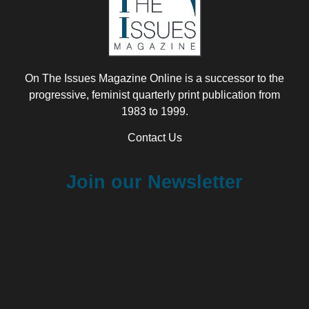
On The Issues Magazine Online is a successor to the
progressive, feminist quarterly print publication from
1983 to 1999.
Contact Us
Join our Newsletter