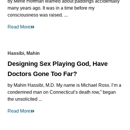
by Merle Hoffman learned about paddings accidentally
many years ago. It was in a time before my
consciousness was raised. ...
Read More
Hassibi, Mahin
Designing Sex Playing God, Have
Doctors Gone Too Far?
by Mahin Hassibi, M.D. My name is Michael Ross. I’m a
condemned man on Connecticut’s death row,” began
the unsolicited ...
Read More