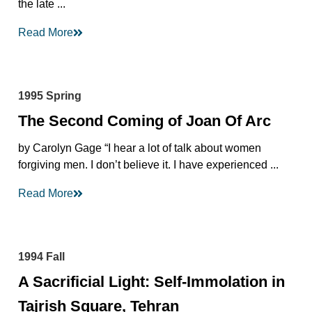
the late ...
Read More
1995 Spring
The Second Coming of Joan Of Arc
by Carolyn Gage “I hear a lot of talk about women
forgiving men. I don’t believe it. I have experienced ...
Read More
1994 Fall
A Sacrificial Light: Self-Immolation in
Tajrish Square, Tehran