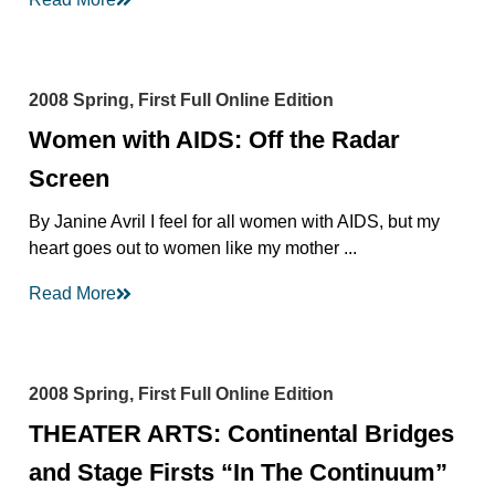
2008 Spring, First Full Online Edition
Women with AIDS: Off the Radar
Screen
By Janine Avril I feel for all women with AIDS, but my
heart goes out to women like my mother ...
Read More
2008 Spring, First Full Online Edition
THEATER ARTS: Continental Bridges
and Stage Firsts “In The Continuum”