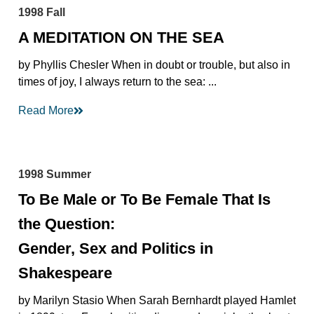
1998 Fall
A MEDITATION ON THE SEA
by Phyllis Chesler When in doubt or trouble, but also in
times of joy, I always return to the sea: ...
Read More
1998 Summer
To Be Male or To Be Female That Is
the Question:
Gender, Sex and Politics in
Shakespeare
by Marilyn Stasio When Sarah Bernhardt played Hamlet