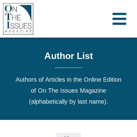
Author List
Authors of Articles in the Online Edition
of On The Issues Magazine
(alphabetically by last name).