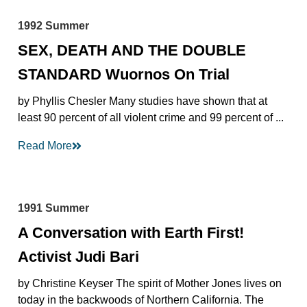
1992 Summer
SEX, DEATH AND THE DOUBLE
STANDARD Wuornos On Trial
by Phyllis Chesler Many studies have shown that at
least 90 percent of all violent crime and 99 percent of ...
Read More
1991 Summer
A Conversation with Earth First!
Activist Judi Bari
by Christine Keyser The spirit of Mother Jones lives on
today in the backwoods of Northern California. The