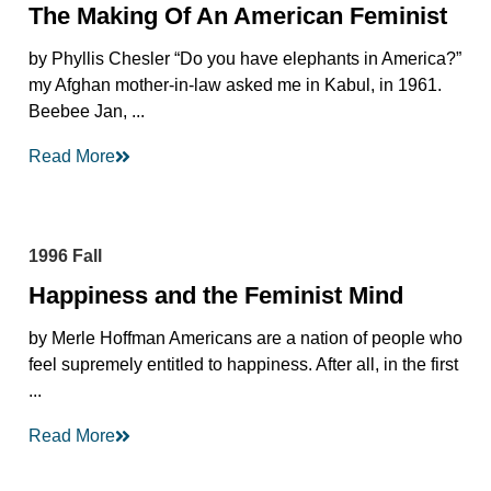
The Making Of An American Feminist
by Phyllis Chesler “Do you have elephants in America?”
my Afghan mother-in-law asked me in Kabul, in 1961.
Beebee Jan, ...
Read More
1996 Fall
Happiness and the Feminist Mind
by Merle Hoffman Americans are a nation of people who
feel supremely entitled to happiness. After all, in the first
...
Read More