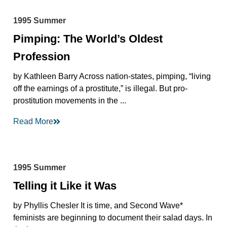
1995 Summer
Pimping: The World’s Oldest
Profession
by Kathleen Barry Across nation-states, pimping, “living
off the earnings of a prostitute,” is illegal. But pro-
prostitution movements in the ...
Read More
1995 Summer
Telling it Like it Was
by Phyllis Chesler It is time, and Second Wave*
feminists are beginning to document their salad days. In