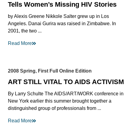
Tells Women’s Missing HIV Stories
by Alexis Greene Nikkole Salter grew up in Los
Angeles. Danai Gurira was raised in Zimbabwe. In
2001, the two ...
Read More
2008 Spring, First Full Online Edition
ART STILL VITAL TO AIDS ACTIVISM
By Larry Schulte The AIDS/ART/WORK conference in
New York earlier this summer brought together a
distinguished group of professionals from ...
Read More