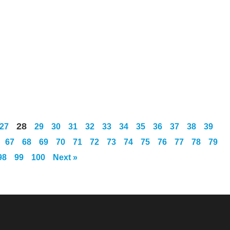
28
27
29
30
31
32
33
34
35
36
37
38
39
67
68
69
70
71
72
73
74
75
76
77
78
79
98
99
100
Next »