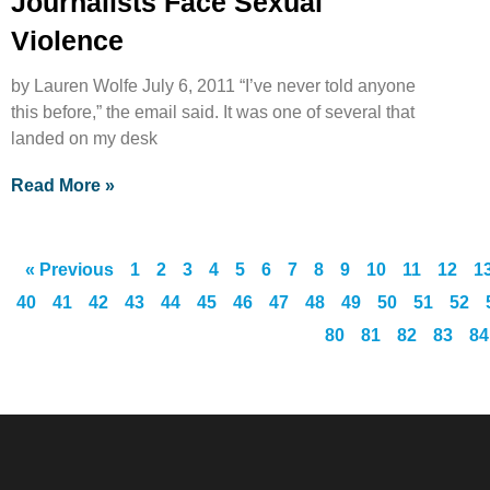
Journalists Face Sexual
Violence
by Lauren Wolfe July 6, 2011 “I’ve never told anyone
this before,” the email said. It was one of several that
landed on my desk
Read More »
« Previous
1
2
3
4
5
6
7
8
9
10
11
12
1
40
41
42
43
44
45
46
47
48
49
50
51
52
80
81
82
83
84