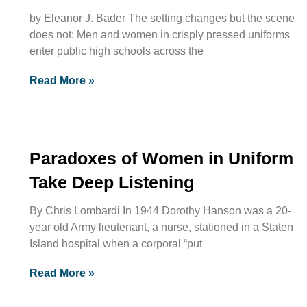
by Eleanor J. Bader The setting changes but the scene
does not: Men and women in crisply pressed uniforms
enter public high schools across the
Read More »
Paradoxes of Women in Uniform
Take Deep Listening
By Chris Lombardi In 1944 Dorothy Hanson was a 20-
year old Army lieutenant, a nurse, stationed in a Staten
Island hospital when a corporal “put
Read More »