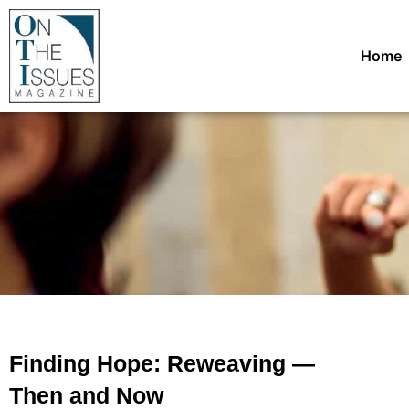
Home
Finding Hope: Reweaving —
Then and Now