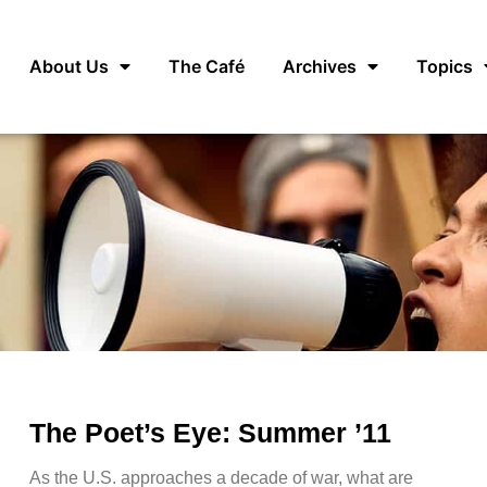
About Us
The Café
Archives
Topics
The Poet’s Eye: Summer ’11
As the U.S. approaches a decade of war, what are