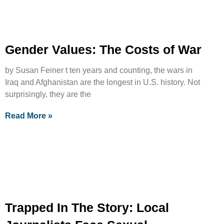
Gender Values: The Costs of War
by Susan Feiner t ten years and counting, the wars in
Iraq and Afghanistan are the longest in U.S. history. Not
surprisingly, they are the
Read More »
Trapped In The Story: Local