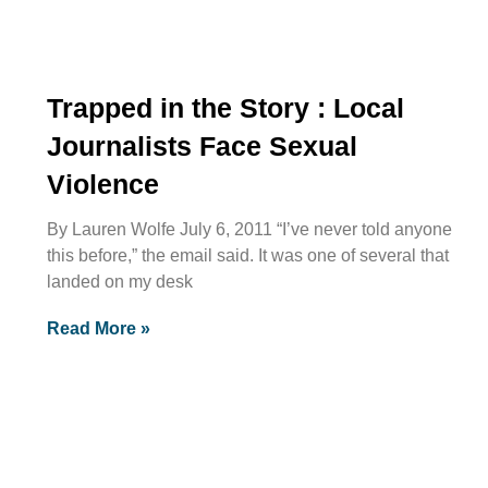
Trapped in the Story : Local
Journalists Face Sexual
Violence
By Lauren Wolfe July 6, 2011 “I’ve never told anyone
this before,” the email said. It was one of several that
landed on my desk
Read More »