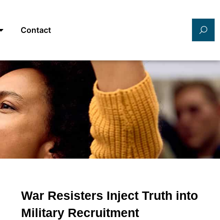
Contact
War Resisters Inject Truth into
Military Recruitment