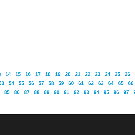
3
14
15
16
17
18
19
20
21
22
23
24
25
26
53
54
55
56
57
58
59
60
61
62
63
64
65
66
85
86
87
88
89
90
91
92
93
94
95
96
97