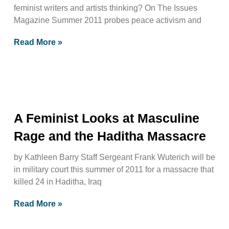
feminist writers and artists thinking? On The Issues
Magazine Summer 2011 probes peace activism and
Read More »
A Feminist Looks at Masculine
Rage and the Haditha Massacre
by Kathleen Barry Staff Sergeant Frank Wuterich will be
in military court this summer of 2011 for a massacre that
killed 24 in Haditha, Iraq
Read More »