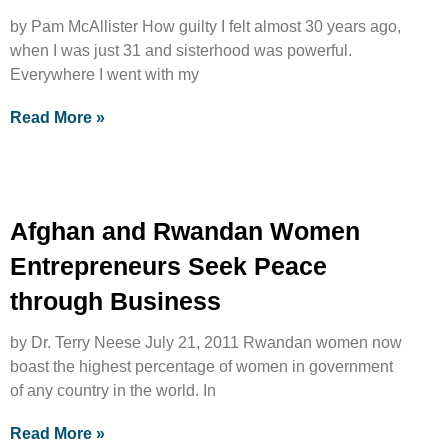
by Pam McAllister How guilty I felt almost 30 years ago,
when I was just 31 and sisterhood was powerful.
Everywhere I went with my
Read More »
Afghan and Rwandan Women
Entrepreneurs Seek Peace
through Business
by Dr. Terry Neese July 21, 2011 Rwandan women now
boast the highest percentage of women in government
of any country in the world. In
Read More »