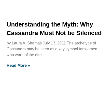
Understanding the Myth: Why
Cassandra Must Not be Silenced
by Laura A. Shamas July 13, 2011 The archetype of
Cassandra may be seen as a key symbol for women
who warn of the dire
Read More »