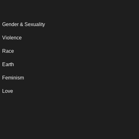
Gender & Sexuality
Violence
Race
Earth
Feminism
Love