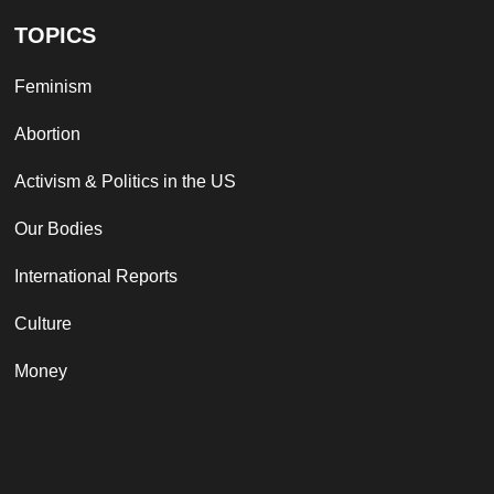
TOPICS
Feminism
Abortion
Activism & Politics in the US
Our Bodies
International Reports
Culture
Money