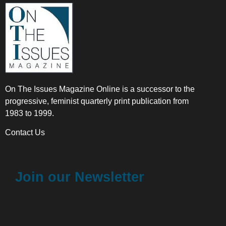
On The Issues Magazine Online is a successor to the
progressive, feminist quarterly print publication from
1983 to 1999.
Contact Us
Join our Newsletter