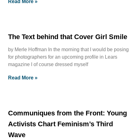
Read More »
The Text behind that Cover Girl Smile
by Merle Hoffman In the morning that I would be posing
for photographers for an upcoming profile in Lears
magazine I of course dressed myself
Read More »
Communiques from the Front: Young
Activists Chart Feminism’s Third
Wave