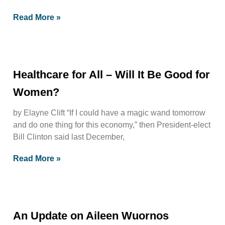
Read More »
Healthcare for All – Will It Be Good for
Women?
by Elayne Clift “If I could have a magic wand tomorrow
and do one thing for this economy,” then President-elect
Bill Clinton said last December,
Read More »
An Update on Aileen Wuornos