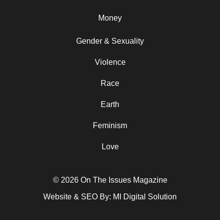
Money
Gender & Sexuality
Violence
Race
Earth
Feminism
Love
© 2026 On The Issues Magazine
Website & SEO By:
MI Digital Solution