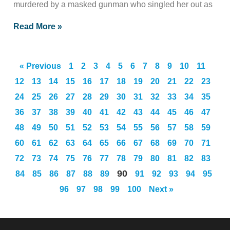
murdered by a masked gunman who singled her out as
Read More »
« Previous
1
2
3
4
5
6
7
8
9
10
11
12
13
14
15
16
17
18
19
20
21
22
23
24
25
26
27
28
29
30
31
32
33
34
35
36
37
38
39
40
41
42
43
44
45
46
47
48
49
50
51
52
53
54
55
56
57
58
59
60
61
62
63
64
65
66
67
68
69
70
71
72
73
74
75
76
77
78
79
80
81
82
83
90
84
85
86
87
88
89
91
92
93
94
95
96
97
98
99
100
Next »