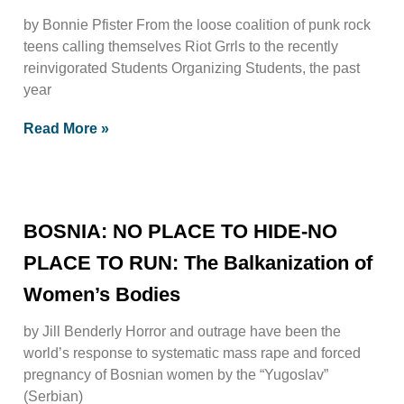
by Bonnie Pfister From the loose coalition of punk rock
teens calling themselves Riot Grrls to the recently
reinvigorated Students Organizing Students, the past
year
Read More »
BOSNIA: NO PLACE TO HIDE-NO
PLACE TO RUN: The Balkanization of
Women’s Bodies
by Jill Benderly Horror and outrage have been the
world’s response to systematic mass rape and forced
pregnancy of Bosnian women by the “Yugoslav”
(Serbian)