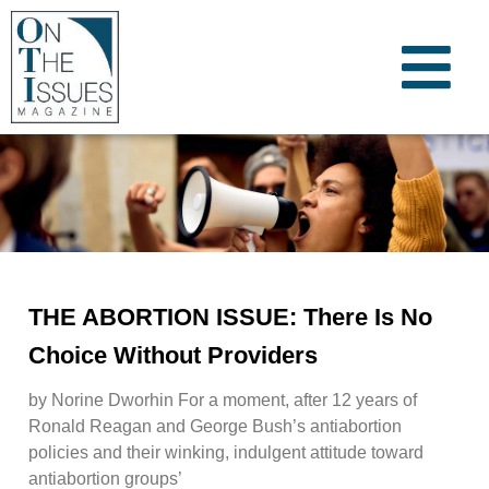
THE ABORTION ISSUE: There Is No
Choice Without Providers
by Norine Dworhin For a moment, after 12 years of
Ronald Reagan and George Bush’s antiabortion
policies and their winking, indulgent attitude toward
antiabortion groups’