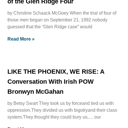
of the Glen Ridge Four
by Christine Schaack McGoey When the trial of four of
those men began on September 21, 1992 nobody
guessed that the “Glen Ridge case” would
Read More »
LIKE THE PHOENIX, WE RISE: A
Conversation With Irish POW
Bronwyn McGahan
by Betsy Swart They took us by forceand tied us with
oppression.They divided us with bigotryand their class
system.They thought they could bury us,… our