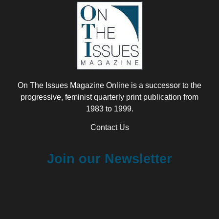
On The Issues Magazine Online is a successor to the
progressive, feminist quarterly print publication from
1983 to 1999.
Contact Us
Join our Newsletter