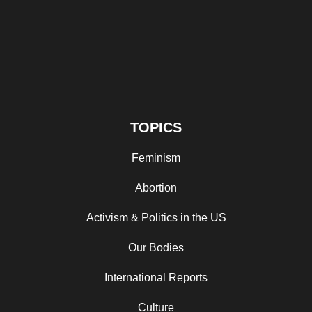
TOPICS
Feminism
Abortion
Activism & Politics in the US
Our Bodies
International Reports
Culture