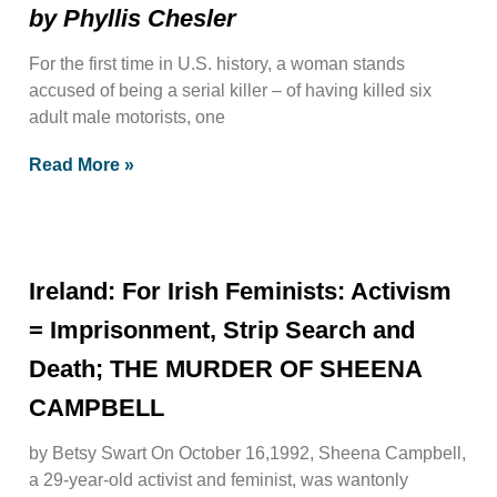
by Phyllis Chesler
For the first time in U.S. history, a woman stands
accused of being a serial killer – of having killed six
adult male motorists, one
Read More »
Ireland: For Irish Feminists: Activism
= Imprisonment, Strip Search and
Death; THE MURDER OF SHEENA
CAMPBELL
by Betsy Swart On October 16,1992, Sheena Campbell,
a 29-year-old activist and feminist, was wantonly