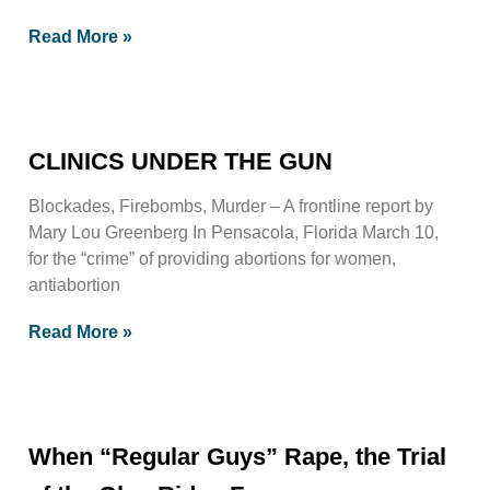
Read More »
CLINICS UNDER THE GUN
Blockades, Firebombs, Murder – A frontline report by
Mary Lou Greenberg In Pensacola, Florida March 10,
for the “crime” of providing abortions for women,
antiabortion
Read More »
When “Regular Guys” Rape, the Trial