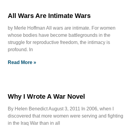
All Wars Are Intimate Wars
by Merle Hoffman All wars are intimate. For women
whose bodies have become battlegrounds in the
struggle for reproductive freedom, the intimacy is
profound. In
Read More »
Why I Wrote A War Novel
By Helen Benedict August 3, 2011 In 2006, when I
discovered that more women were serving and fighting
in the Iraq War than in all