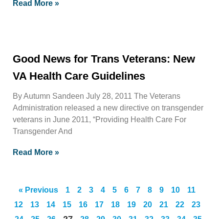
Read More »
Good News for Trans Veterans: New
VA Health Care Guidelines
By Autumn Sandeen July 28, 2011 The Veterans
Administration released a new directive on transgender
veterans in June 2011, “Providing Health Care For
Transgender And
Read More »
« Previous
1
2
3
4
5
6
7
8
9
10
11
12
13
14
15
16
17
18
19
20
21
22
23
27