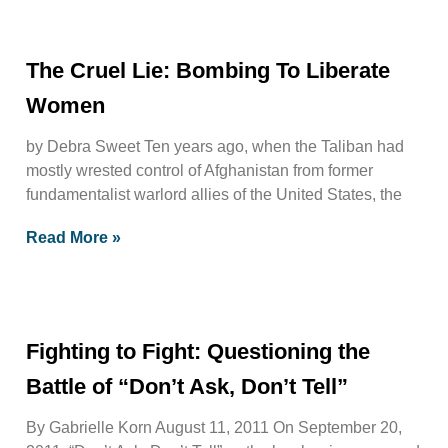
The Cruel Lie: Bombing To Liberate
Women
by Debra Sweet Ten years ago, when the Taliban had
mostly wrested control of Afghanistan from former
fundamentalist warlord allies of the United States, the
Read More »
Fighting to Fight: Questioning the
Battle of “Don’t Ask, Don’t Tell”
By Gabrielle Korn August 11, 2011 On September 20,