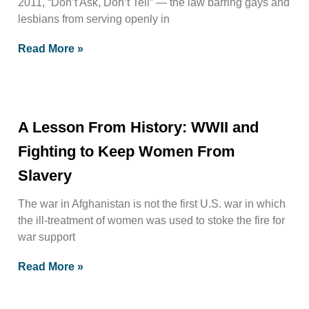
2011, “Don’t Ask, Don’t Tell” — the law barring gays and
lesbians from serving openly in
Read More »
A Lesson From History: WWII and
Fighting to Keep Women From
Slavery
The war in Afghanistan is not the first U.S. war in which
the ill-treatment of women was used to stoke the fire for
war support
Read More »