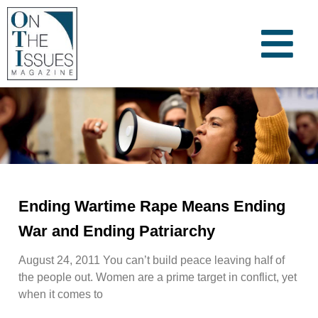
Ending Wartime Rape Means Ending
War and Ending Patriarchy
August 24, 2011 You can’t build peace leaving half of
the people out. Women are a prime target in conflict, yet
when it comes to