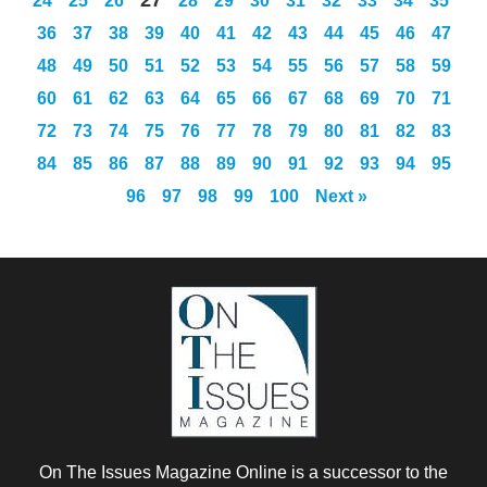
24
25
26
28
29
30
31
32
33
34
35
36
37
38
39
40
41
42
43
44
45
46
47
48
49
50
51
52
53
54
55
56
57
58
59
60
61
62
63
64
65
66
67
68
69
70
71
72
73
74
75
76
77
78
79
80
81
82
83
84
85
86
87
88
89
90
91
92
93
94
95
96
97
98
99
100
Next »
On The Issues Magazine Online is a successor to the