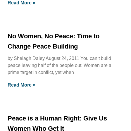
Read More »
No Women, No Peace: Time to
Change Peace Building
by Shelagh Daley August 24, 2011 You can’t build
peace leaving half of the people out. Women are a
prime target in conflict, yet when
Read More »
Peace is a Human Right: Give Us
Women Who Get It