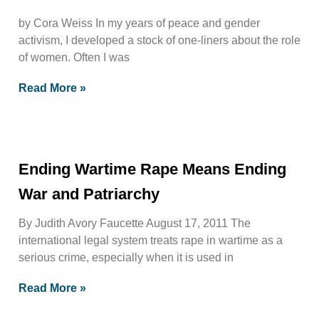
by Cora Weiss In my years of peace and gender
activism, I developed a stock of one-liners about the role
of women. Often I was
Read More »
Ending Wartime Rape Means Ending
War and Patriarchy
By Judith Avory Faucette August 17, 2011 The
international legal system treats rape in wartime as a
serious crime, especially when it is used in
Read More »