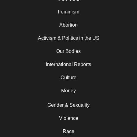
Feminism
Abortion
Activism & Politics in the US
Our Bodies
International Reports
Culture
Money
Gender & Sexuality
Violence
Race