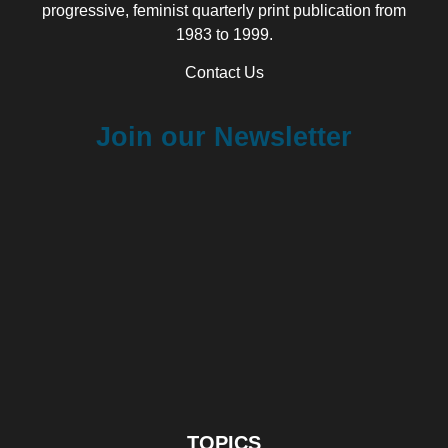
progressive, feminist quarterly print publication from
1983 to 1999.
Contact Us
Join our Newsletter
TOPICS