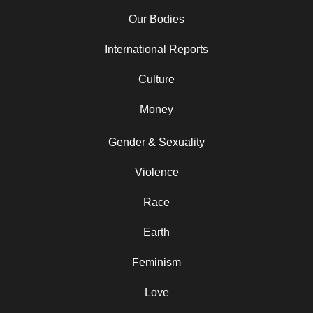
Our Bodies
International Reports
Culture
Money
Gender & Sexuality
Violence
Race
Earth
Feminism
Love