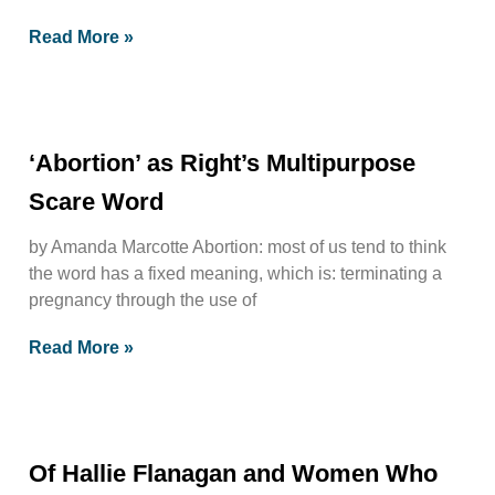
Read More »
‘Abortion’ as Right’s Multipurpose
Scare Word
by Amanda Marcotte Abortion: most of us tend to think
the word has a fixed meaning, which is: terminating a
pregnancy through the use of
Read More »
Of Hallie Flanagan and Women Who