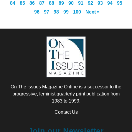
84
85
86
87
88
89
90
91
92
93
94
95
96
97
98
99
100
Next »
On The Issues Magazine Online is a successor to the
progressive, feminist quarterly print publication from
1983 to 1999.
Contact Us
Join our Newsletter