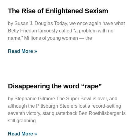
The Rise of Enlightened Sexism
by Susan J. Douglas Today, we once again have what
Betty Friedan famously called “a problem with no
name.” Millions of young women — the
Read More »
Disappearing the word “rape”
by Stephanie Gilmore The Super Bowl is over, and
although the Pittsburgh Steelers lost a record-setting
seventh victory, star quarterback Ben Roethlisberger is
still grabbing
Read More »