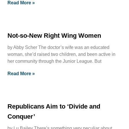
Read More »
Not-so-New Right Wing Women
by Abby Scher The doctor’s wife was an educated
woman, she’d raised two children, and been active in
her community through the Junior League. But
Read More »
Republicans Aim to ‘Divide and
Conquer’
by Lu Bailey There’s something very peculiar about