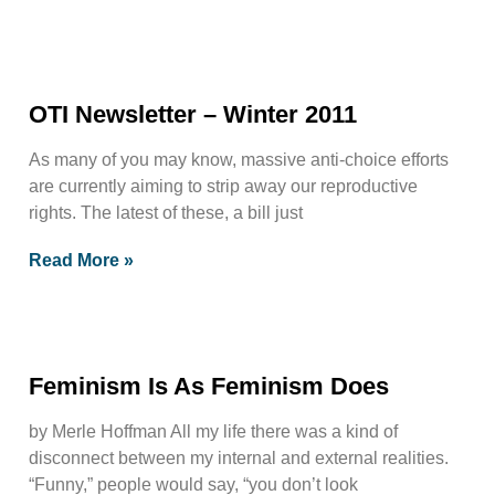
OTI Newsletter – Winter 2011
As many of you may know, massive anti-choice efforts
are currently aiming to strip away our reproductive
rights. The latest of these, a bill just
Read More »
Feminism Is As Feminism Does
by Merle Hoffman All my life there was a kind of
disconnect between my internal and external realities.
“Funny,” people would say, “you don’t look