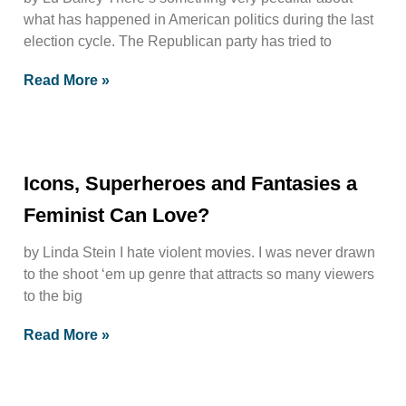
what has happened in American politics during the last
election cycle. The Republican party has tried to
Read More »
Icons, Superheroes and Fantasies a
Feminist Can Love?
by Linda Stein I hate violent movies. I was never drawn
to the shoot ‘em up genre that attracts so many viewers
to the big
Read More »