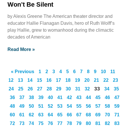
Won’t Be Silent
by Alexis Greene The American theater director and
educator Hallie Flanagan Davis, hero of Ruth Wolff’s
play Hallie, grew to womanhood during the climactic
decades of American
Read More »
« Previous
1
2
3
4
5
6
7
8
9
10
11
12
13
14
15
16
17
18
19
20
21
22
23
33
24
25
26
27
28
29
30
31
32
34
35
36
37
38
39
40
41
42
43
44
45
46
47
48
49
50
51
52
53
54
55
56
57
58
59
60
61
62
63
64
65
66
67
68
69
70
71
72
73
74
75
76
77
78
79
80
81
82
83