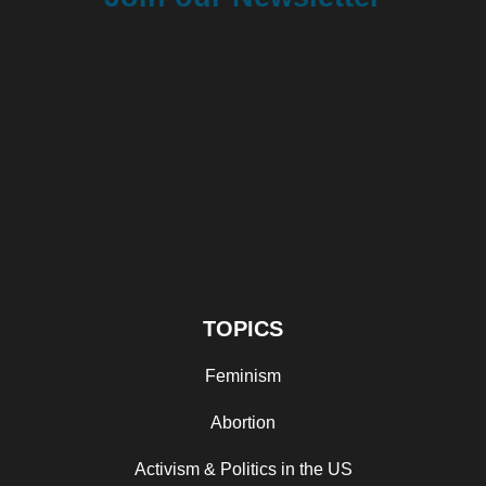
TOPICS
Feminism
Abortion
Activism & Politics in the US