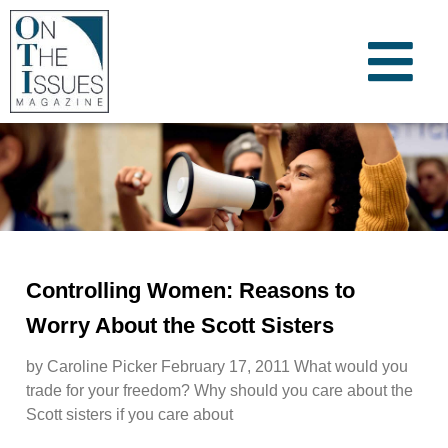
Controlling Women: Reasons to
Worry About the Scott Sisters
by Caroline Picker February 17, 2011 What would you
trade for your freedom? Why should you care about the
Scott sisters if you care about