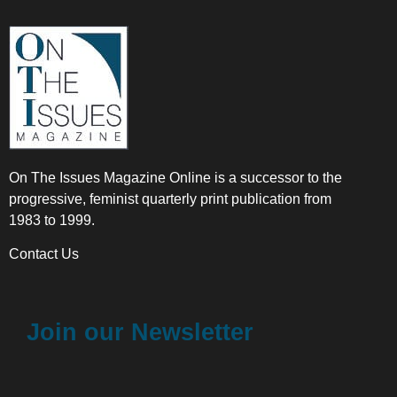
On The Issues Magazine Online is a successor to the
progressive, feminist quarterly print publication from
1983 to 1999.
Contact Us
Join our Newsletter