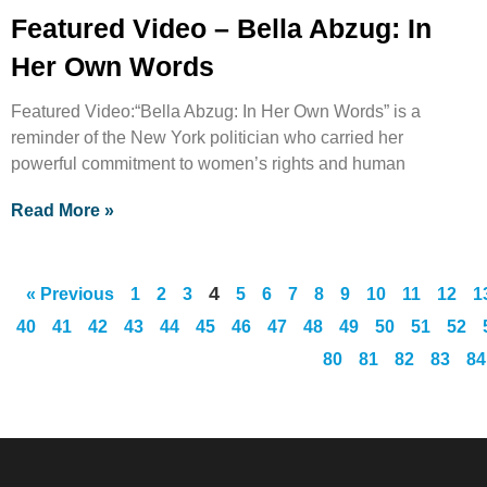
Featured Video – Bella Abzug: In
Her Own Words
Featured Video:“Bella Abzug: In Her Own Words” is a
reminder of the New York politician who carried her
powerful commitment to women’s rights and human
Read More »
4
« Previous
1
2
3
5
6
7
8
9
10
11
12
1
40
41
42
43
44
45
46
47
48
49
50
51
52
80
81
82
83
84