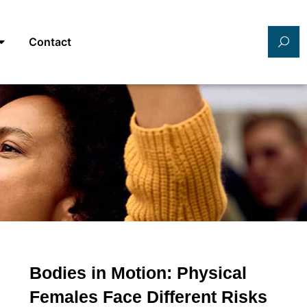
Contact
Bodies in Motion: Physical
Females Face Different Risks