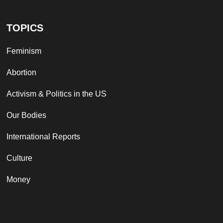
TOPICS
Feminism
Abortion
Activism & Politics in the US
Our Bodies
International Reports
Culture
Money