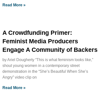
Read More »
A Crowdfunding Primer:
Feminist Media Producers
Engage A Community of Backers
by Ariel Dougherty “This is what feminism looks like,”
shout young women in a contemporary street
demonstration in the “She’s Beautiful When She’s
Angry” video clip on
Read More »