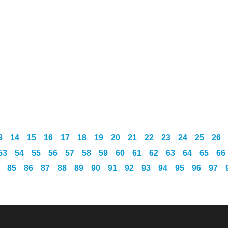
3
14
15
16
17
18
19
20
21
22
23
24
25
26
53
54
55
56
57
58
59
60
61
62
63
64
65
66
85
86
87
88
89
90
91
92
93
94
95
96
97