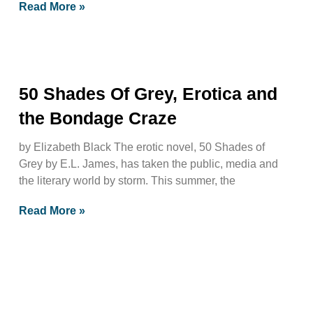
Read More »
50 Shades Of Grey, Erotica and
the Bondage Craze
by Elizabeth Black The erotic novel, 50 Shades of
Grey by E.L. James, has taken the public, media and
the literary world by storm. This summer, the
Read More »