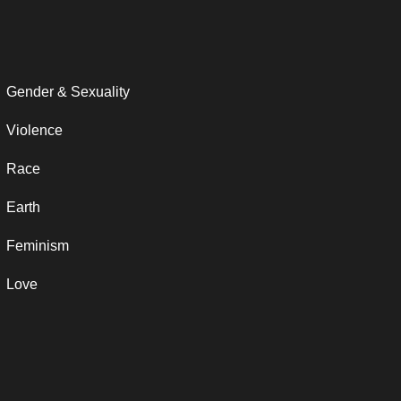
Gender & Sexuality
Violence
Race
Earth
Feminism
Love