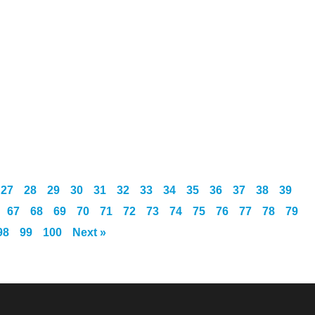
27
28
29
30
31
32
33
34
35
36
37
38
39
67
68
69
70
71
72
73
74
75
76
77
78
79
98
99
100
Next »