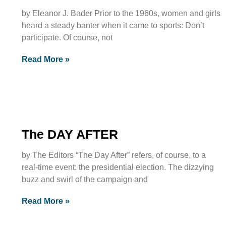
by Eleanor J. Bader Prior to the 1960s, women and girls
heard a steady banter when it came to sports: Don’t
participate. Of course, not
Read More »
The DAY AFTER
by The Editors “The Day After” refers, of course, to a
real-time event: the presidential election. The dizzying
buzz and swirl of the campaign and
Read More »