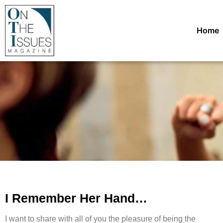
Home
I Remember Her Hand…
I want to share with all of you the pleasure of being the