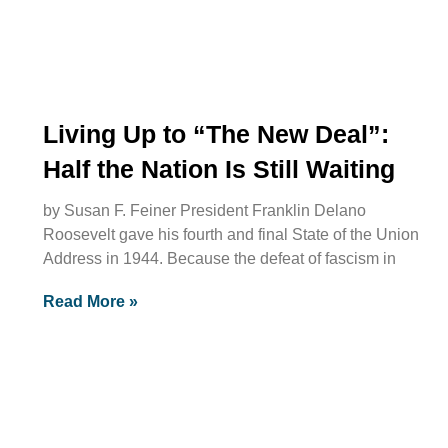
Living Up to “The New Deal”:
Half the Nation Is Still Waiting
by Susan F. Feiner President Franklin Delano
Roosevelt gave his fourth and final State of the Union
Address in 1944. Because the defeat of fascism in
Read More »