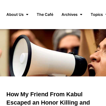
About Us
The Café
Archives
Topics
How My Friend From Kabul
Escaped an Honor Killing and