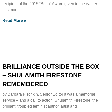
recipient of the 2015 “Bella” Award given to me earlier
this month
Read More »
BRILLIANCE OUTSIDE THE BOX
– SHULAMITH FIRESTONE
REMEMBERED
by Barbara Fischkin, Senior Editor It was a memorial
service – and a call to action. Shulamith Firestone, the
brilliant, troubled feminist author, artist and