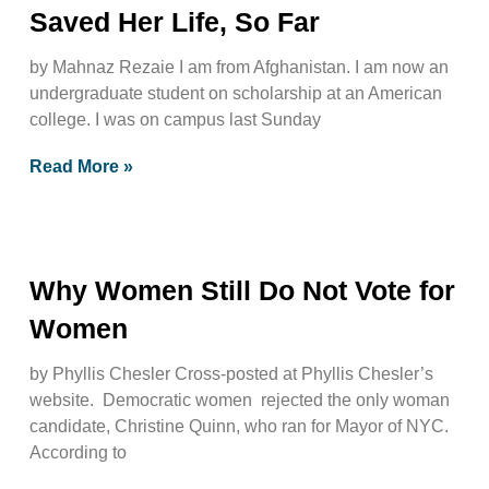
Saved Her Life, So Far
by Mahnaz Rezaie I am from Afghanistan. I am now an
undergraduate student on scholarship at an American
college. I was on campus last Sunday
Read More »
Why Women Still Do Not Vote for
Women
by Phyllis Chesler Cross-posted at Phyllis Chesler’s
website. Democratic women rejected the only woman
candidate, Christine Quinn, who ran for Mayor of NYC.
According to