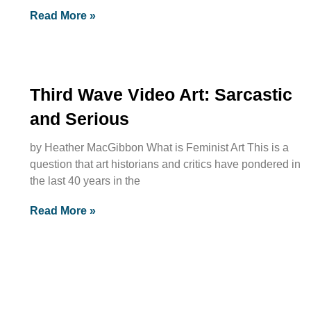
Read More »
Third Wave Video Art: Sarcastic
and Serious
by Heather MacGibbon What is Feminist Art This is a
question that art historians and critics have pondered in
the last 40 years in the
Read More »