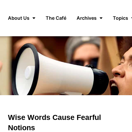
About Us
The Café
Archives
Topics
Wise Words Cause Fearful
Notions