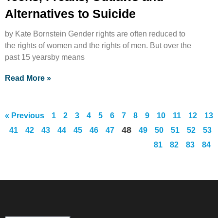
Alternatives to Suicide
by Kate Bornstein Gender rights are often reduced to
the rights of women and the rights of men. But over the
past 15 yearsby means
Read More »
« Previous
1
2
3
4
5
6
7
8
9
10
11
12
13
48
41
42
43
44
45
46
47
49
50
51
52
53
81
82
83
84