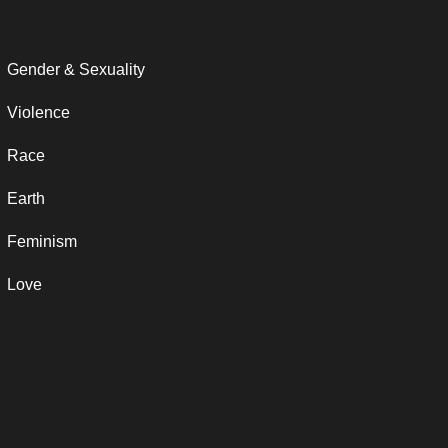
Gender & Sexuality
Violence
Race
Earth
Feminism
Love