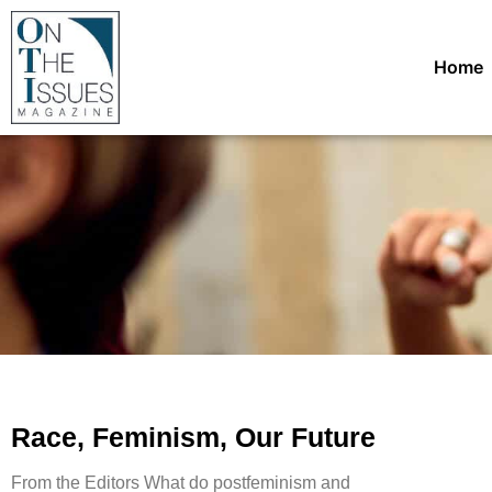
Home
Race, Feminism, Our Future
From the Editors What do postfeminism and