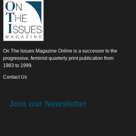
On The Issues Magazine Online is a successor to the
progressive, feminist quarterly print publication from
1983 to 1999.
Contact Us
Join our Newsletter