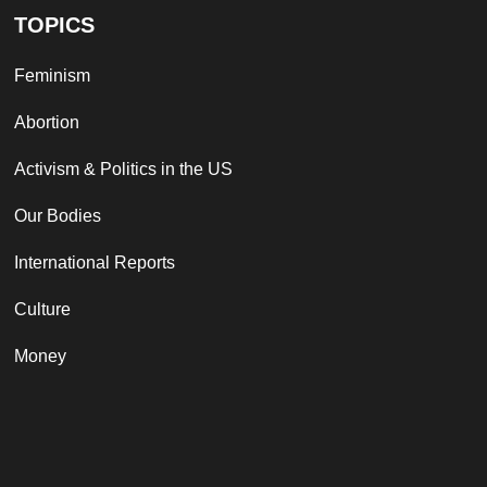
TOPICS
Feminism
Abortion
Activism & Politics in the US
Our Bodies
International Reports
Culture
Money