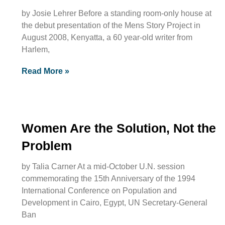
by Josie Lehrer Before a standing room-only house at
the debut presentation of the Mens Story Project in
August 2008, Kenyatta, a 60 year-old writer from
Harlem,
Read More »
Women Are the Solution, Not the
Problem
by Talia Carner At a mid-October U.N. session
commemorating the 15th Anniversary of the 1994
International Conference on Population and
Development in Cairo, Egypt, UN Secretary-General
Ban