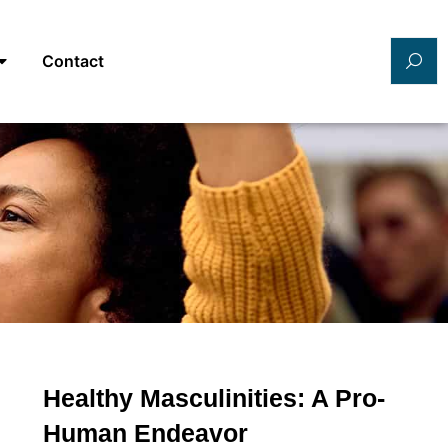
Contact
Healthy Masculinities: A Pro-
Human Endeavor