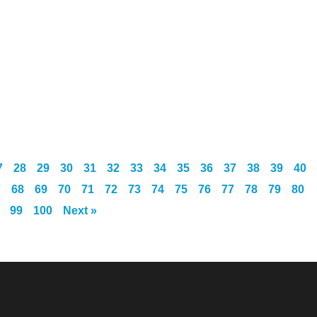
7
28
29
30
31
32
33
34
35
36
37
38
39
40
7
68
69
70
71
72
73
74
75
76
77
78
79
80
99
100
Next »