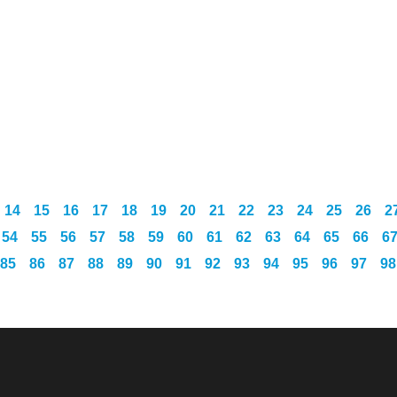
14
15
16
17
18
19
20
21
22
23
24
25
26
2
54
55
56
57
58
59
60
61
62
63
64
65
66
6
85
86
87
88
89
90
91
92
93
94
95
96
97
98