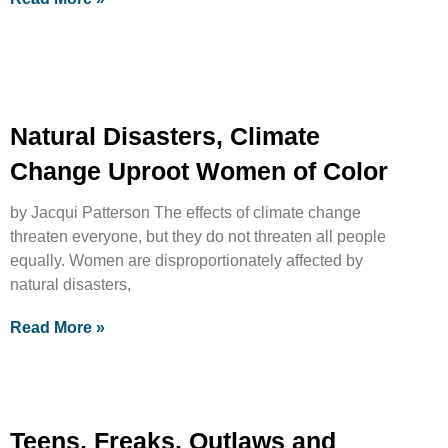
Natural Disasters, Climate
Change Uproot Women of Color
by Jacqui Patterson The effects of climate change
threaten everyone, but they do not threaten all people
equally. Women are disproportionately affected by
natural disasters,
Read More »
Teens, Freaks, Outlaws and