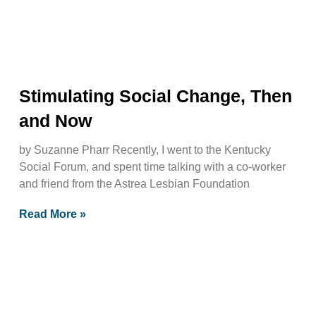
Stimulating Social Change, Then
and Now
by Suzanne Pharr Recently, I went to the Kentucky
Social Forum, and spent time talking with a co-worker
and friend from the Astrea Lesbian Foundation
Read More »