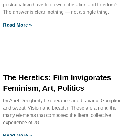
postracialism have to do with liberation and freedom?
The answer is clear: nothing — not a single thing.
Read More »
The Heretics: Film Invigorates
Feminism, Art, Politics
by Ariel Dougherty Exuberance and bravado! Gumption
and sweat! Vision and breadth! These are among the
many elements that composed the literal collective
experience of 28
Read More »