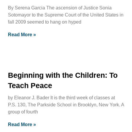
By Serena Garcia The ascension of Justice Sonia
Sotomayor to the Supreme Court of the United States in
fall 2009 seemed to hang on hyped
Read More »
Beginning with the Children: To
Teach Peace
by Eleanor J. Bader It is the third week of classes at
P.S. 130, The Parkside School in Brooklyn, New York. A
group of fourth
Read More »