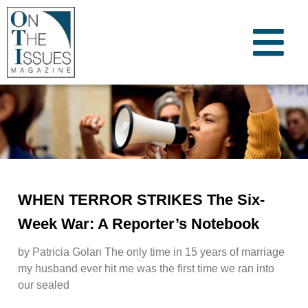
WHEN TERROR STRIKES The Six-
Week War: A Reporter’s Notebook
by Patricia Golan The only time in 15 years of marriage
my husband ever hit me was the first time we ran into
our sealed