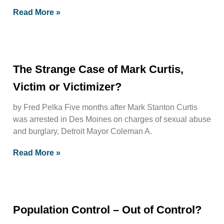
Read More »
The Strange Case of Mark Curtis,
Victim or Victimizer?
by Fred Pelka Five months after Mark Stanton Curtis
was arrested in Des Moines on charges of sexual abuse
and burglary, Detroit Mayor Coleman A.
Read More »
Population Control – Out of Control?