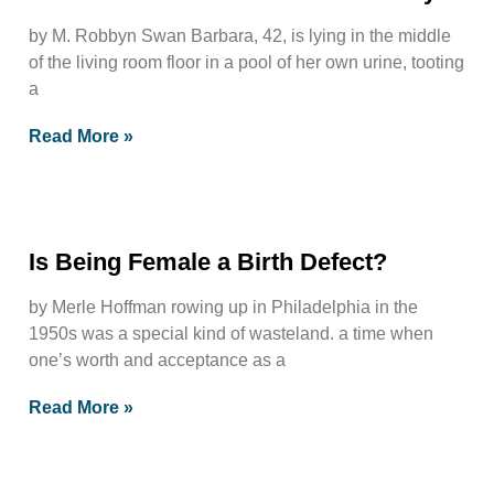
by M. Robbyn Swan Barbara, 42, is lying in the middle
of the living room floor in a pool of her own urine, tooting
a
Read More »
Is Being Female a Birth Defect?
by Merle Hoffman rowing up in Philadelphia in the
1950s was a special kind of wasteland. a time when
one’s worth and acceptance as a
Read More »