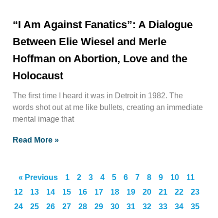
“I Am Against Fanatics”: A Dialogue
Between Elie Wiesel and Merle
Hoffman on Abortion, Love and the
Holocaust
The first time I heard it was in Detroit in 1982. The
words shot out at me like bullets, creating an immediate
mental image that
Read More »
« Previous
1
2
3
4
5
6
7
8
9
10
11
12
13
14
15
16
17
18
19
20
21
22
23
24
25
26
27
28
29
30
31
32
33
34
35