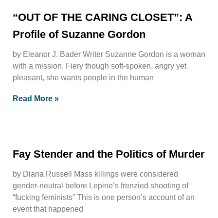
“OUT OF THE CARING CLOSET”: A
Profile of Suzanne Gordon
by Eleanor J. Bader Writer Suzanne Gordon is a woman
with a mission. Fiery though soft-spoken, angry yet
pleasant, she wants people in the human
Read More »
Fay Stender and the Politics of Murder
by Diana Russell Mass killings were considered
gender-neutral before Lepine’s frenzied shooting of
“fucking feminists” This is one person’s account of an
event that happened