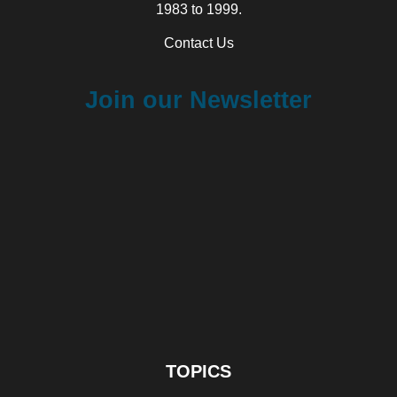
1983 to 1999.
Contact Us
Join our Newsletter
TOPICS