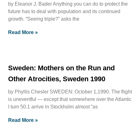
by Eleanor J. Bader Anything you can do to protect the
future has to deal with population and its continued
growth. “Seeing triple?” asks the
Read More »
Sweden: Mothers on the Run and
Other Atrocities, Sweden 1990
by Phyllis Chesler SWEDEN: October 1,1990. The flight
is uneventful — except that somewhere over the Atlantic
I turn 50.1 arrive in Stockholm almost “as
Read More »