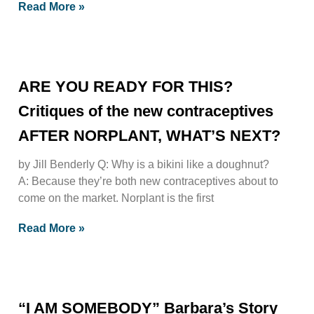
Read More »
ARE YOU READY FOR THIS?
Critiques of the new contraceptives
AFTER NORPLANT, WHAT’S NEXT?
by Jill Benderly Q: Why is a bikini like a doughnut?
A: Because they’re both new contraceptives about to
come on the market. Norplant is the first
Read More »
“I AM SOMEBODY” Barbara’s Story