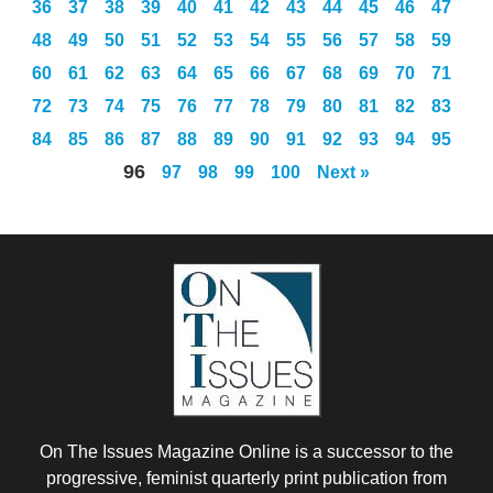
36
37
38
39
40
41
42
43
44
45
46
47
48
49
50
51
52
53
54
55
56
57
58
59
60
61
62
63
64
65
66
67
68
69
70
71
72
73
74
75
76
77
78
79
80
81
82
83
84
85
86
87
88
89
90
91
92
93
94
95
96
97
98
99
100
Next »
On The Issues Magazine Online is a successor to the
progressive, feminist quarterly print publication from