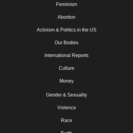
Feminism
Abortion
Activism & Politics in the US
Our Bodies
International Reports
Culture
Money
Gender & Sexuality
Violence
Race