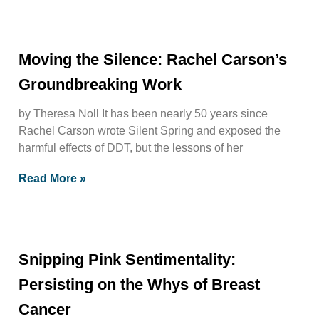
Moving the Silence: Rachel Carson’s
Groundbreaking Work
by Theresa Noll It has been nearly 50 years since
Rachel Carson wrote Silent Spring and exposed the
harmful effects of DDT, but the lessons of her
Read More »
Snipping Pink Sentimentality:
Persisting on the Whys of Breast
Cancer