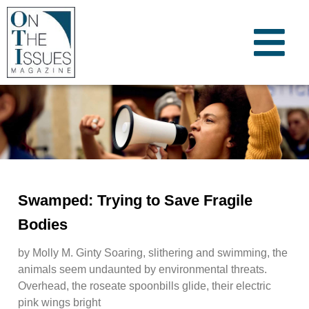
Swamped: Trying to Save Fragile
Bodies
by Molly M. Ginty Soaring, slithering and swimming, the
animals seem undaunted by environmental threats.
Overhead, the roseate spoonbills glide, their electric
pink wings bright