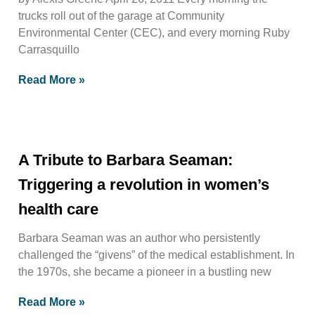
trucks roll out of the garage at Community
Environmental Center (CEC), and every morning Ruby
Carrasquillo
Read More »
A Tribute to Barbara Seaman:
Triggering a revolution in women’s
health care
Barbara Seaman was an author who persistently
challenged the “givens” of the medical establishment. In
the 1970s, she became a pioneer in a bustling new
Read More »