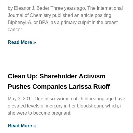
by Eleanor J. Bader Three years ago, The International
Journal of Chemistry published an article positing
Biphenyl-A, or BPA, as a primary culprit in the breast
cancer
Read More »
Clean Up: Shareholder Activism
Pushes Companies Larissa Ruoff
May 3, 2011 One in six women of childbearing age have
elevated levels of mercury in her bloodstream, which, if
she were to become pregnant,
Read More »