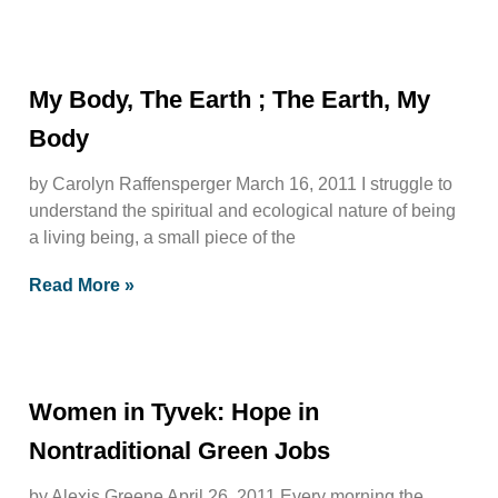
My Body, The Earth ; The Earth, My
Body
by Carolyn Raffensperger March 16, 2011 I struggle to
understand the spiritual and ecological nature of being
a living being, a small piece of the
Read More »
Women in Tyvek: Hope in
Nontraditional Green Jobs
by Alexis Greene April 26, 2011 Every morning the