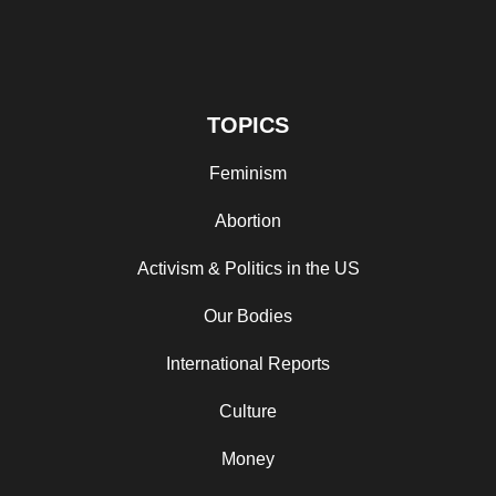
TOPICS
Feminism
Abortion
Activism & Politics in the US
Our Bodies
International Reports
Culture
Money