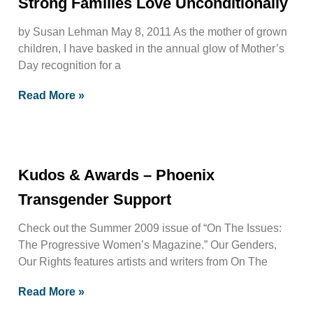
Strong Families Love Unconditionally
by Susan Lehman May 8, 2011 As the mother of grown
children, I have basked in the annual glow of Mother’s
Day recognition for a
Read More »
Kudos & Awards – Phoenix
Transgender Support
Check out the Summer 2009 issue of “On The Issues:
The Progressive Women’s Magazine.” Our Genders,
Our Rights features artists and writers from On The
Read More »