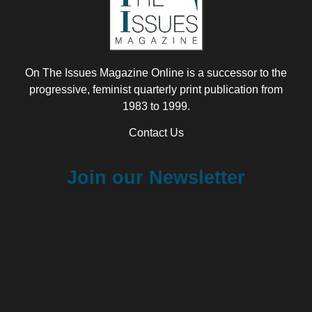
On The Issues Magazine Online is a successor to the
progressive, feminist quarterly print publication from
1983 to 1999.
Contact Us
Join our Newsletter