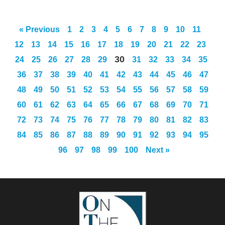
« Previous
1
2
3
4
5
6
7
8
9
10
11
12
13
14
15
16
17
18
19
20
21
22
23
30
24
25
26
27
28
29
31
32
33
34
35
36
37
38
39
40
41
42
43
44
45
46
47
48
49
50
51
52
53
54
55
56
57
58
59
60
61
62
63
64
65
66
67
68
69
70
71
72
73
74
75
76
77
78
79
80
81
82
83
84
85
86
87
88
89
90
91
92
93
94
95
96
97
98
99
100
Next »