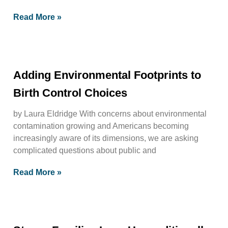
Read More »
Adding Environmental Footprints to
Birth Control Choices
by Laura Eldridge With concerns about environmental
contamination growing and Americans becoming
increasingly aware of its dimensions, we are asking
complicated questions about public and
Read More »