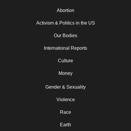
Abortion
Activism & Politics in the US
Our Bodies
International Reports
Culture
Money
Gender & Sexuality
Violence
Race
Earth