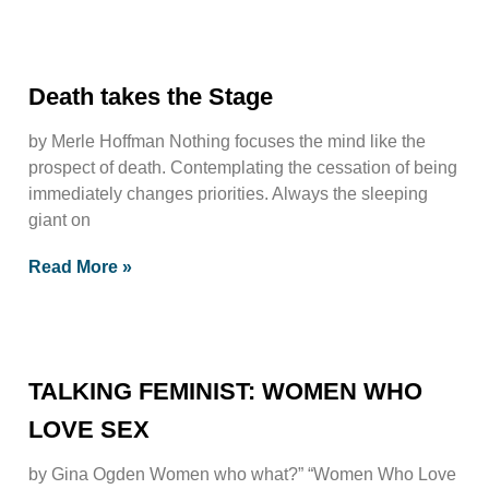
Death takes the Stage
by Merle Hoffman Nothing focuses the mind like the
prospect of death. Contemplating the cessation of being
immediately changes priorities. Always the sleeping
giant on
Read More »
TALKING FEMINIST: WOMEN WHO
LOVE SEX
by Gina Ogden Women who what?” “Women Who Love