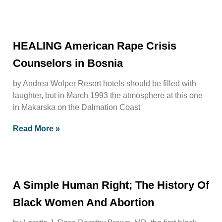
HEALING American Rape Crisis
Counselors in Bosnia
by Andrea Wolper Resort hotels should be filled with
laughter, but in March 1993 the atmosphere at this one
in Makarska on the Dalmation Coast
Read More »
A Simple Human Right; The History Of
Black Women And Abortion