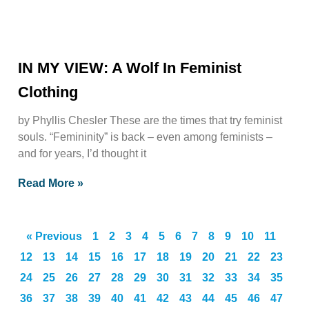
IN MY VIEW: A Wolf In Feminist
Clothing
by Phyllis Chesler These are the times that try feminist
souls. “Femininity” is back – even among feminists –
and for years, I’d thought it
Read More »
« Previous
1
2
3
4
5
6
7
8
9
10
11
12
13
14
15
16
17
18
19
20
21
22
23
24
25
26
27
28
29
30
31
32
33
34
35
36
37
38
39
40
41
42
43
44
45
46
47