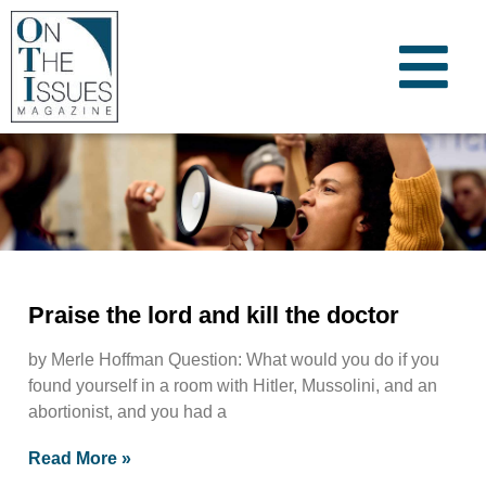
Praise the lord and kill the doctor
by Merle Hoffman Question: What would you do if you
found yourself in a room with Hitler, Mussolini, and an
abortionist, and you had a
Read More »