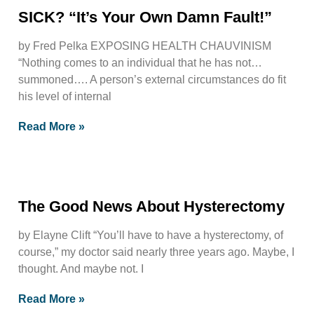
SICK? “It’s Your Own Damn Fault!”
by Fred Pelka EXPOSING HEALTH CHAUVINISM
“Nothing comes to an individual that he has not…
summoned…. A person’s external circumstances do fit
his level of internal
Read More »
The Good News About Hysterectomy
by Elayne Clift “You’ll have to have a hysterectomy, of
course,” my doctor said nearly three years ago. Maybe, I
thought. And maybe not. I
Read More »