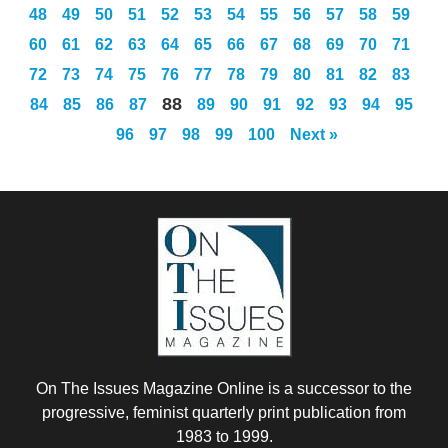
48
49
50
51
52
53
54
55
56
57
58
59
60
61
62
63
64
65
66
67
68
69
70
71
72
73
74
75
76
77
78
79
80
81
82
83
88
84
85
86
87
89
90
91
92
93
94
95
96
97
98
99
100
Next »
On The Issues Magazine Online is a successor to the
progressive, feminist quarterly print publication from
1983 to 1999.