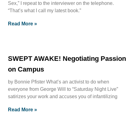
Sex,” I repeat to the interviewer on the telephone.
“That’s what I call my latest book.”
Read More »
SWEPT AWAKE! Negotiating Passion
on Campus
by Bonnie Pfister What’s an activist to do when
everyone from George Will to “Saturday Night Live”
satirizes your work and accuses you of infantilizing
Read More »