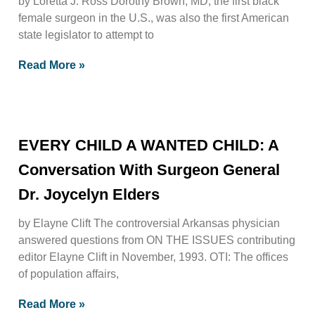
by Loretta J. Ross Dorothy Brown, MD, the first black
female surgeon in the U.S., was also the first American
state legislator to attempt to
Read More »
EVERY CHILD A WANTED CHILD: A
Conversation With Surgeon General
Dr. Joycelyn Elders
by Elayne Clift The controversial Arkansas physician
answered questions from ON THE ISSUES contributing
editor Elayne Clift in November, 1993. OTI: The offices
of population affairs,
Read More »