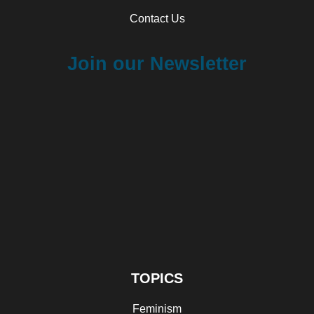
Contact Us
Join our Newsletter
TOPICS
Feminism