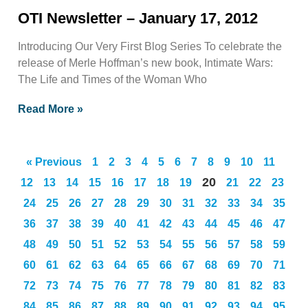
OTI Newsletter – January 17, 2012
Introducing Our Very First Blog Series To celebrate the
release of Merle Hoffman’s new book, Intimate Wars:
The Life and Times of the Woman Who
Read More »
« Previous
1
2
3
4
5
6
7
8
9
10
11
20
12
13
14
15
16
17
18
19
21
22
23
24
25
26
27
28
29
30
31
32
33
34
35
36
37
38
39
40
41
42
43
44
45
46
47
48
49
50
51
52
53
54
55
56
57
58
59
60
61
62
63
64
65
66
67
68
69
70
71
72
73
74
75
76
77
78
79
80
81
82
83
84
85
86
87
88
89
90
91
92
93
94
95