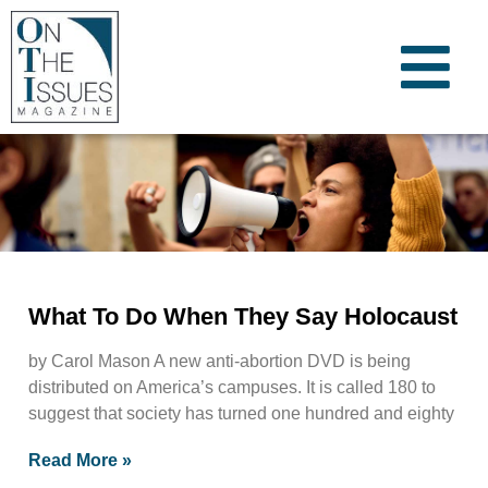
What To Do When They Say Holocaust
by Carol Mason A new anti-abortion DVD is being
distributed on America’s campuses. It is called 180 to
suggest that society has turned one hundred and eighty
Read More »