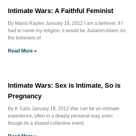
Intimate Wars: A Faithful Feminist
By Manis Rayles January 18, 2012 I am a believer. If I
had to name my religion, it would be Judaism-Islam. As
the believers of
Read More »
Intimate Wars: Sex is Intimate, So is
Pregnancy
By K Salis January 18, 2012 War can be an intimate
experience, often in a deeply personal way, even
though its a shared collective event.