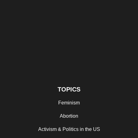
TOPICS
Feminism
Abortion
Activism & Politics in the US