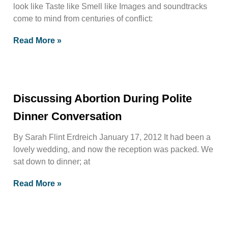
look like Taste like Smell like Images and soundtracks
come to mind from centuries of conflict:
Read More »
Discussing Abortion During Polite
Dinner Conversation
By Sarah Flint Erdreich January 17, 2012 It had been a
lovely wedding, and now the reception was packed. We
sat down to dinner; at
Read More »