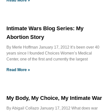
Read More »
Intimate Wars Blog Series: My
Abortion Story
By Merle Hoffman January 17, 2012 It’s been over 40
years since I founded Choices Women’s Medical
Center, one of the first and currently the largest
Read More »
My Body, My Choice, My Intimate War
By Abigail Collazo January 17, 2012 What does war