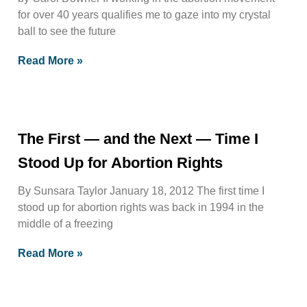
for over 40 years qualifies me to gaze into my crystal
ball to see the future
Read More »
The First — and the Next — Time I
Stood Up for Abortion Rights
By Sunsara Taylor January 18, 2012 The first time I
stood up for abortion rights was back in 1994 in the
middle of a freezing
Read More »