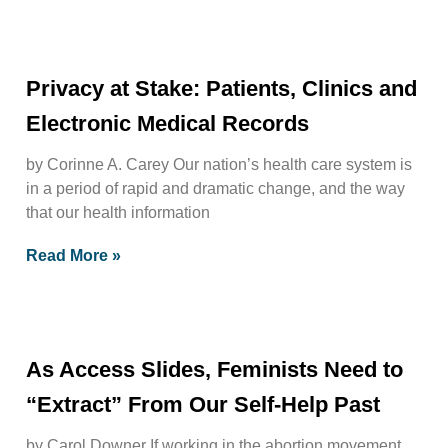
Privacy at Stake: Patients, Clinics and
Electronic Medical Records
by Corinne A. Carey Our nation’s health care system is
in a period of rapid and dramatic change, and the way
that our health information
Read More »
As Access Slides, Feminists Need to
“Extract” From Our Self-Help Past
by Carol Downer If working in the abortion movement