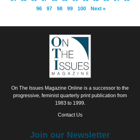
96
97
98
99
100
Next »
On The Issues Magazine Online is a successor to the
progressive, feminist quarterly print publication from
1983 to 1999.
Contact Us
Join our Newsletter