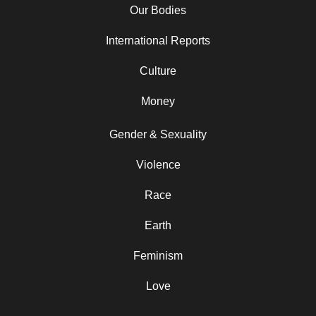
Our Bodies
International Reports
Culture
Money
Gender & Sexuality
Violence
Race
Earth
Feminism
Love