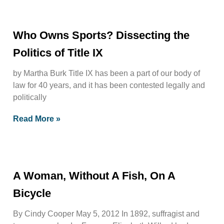
Who Owns Sports? Dissecting the
Politics of Title IX
by Martha Burk Title IX has been a part of our body of
law for 40 years, and it has been contested legally and
politically
Read More »
A Woman, Without A Fish, On A
Bicycle
By Cindy Cooper May 5, 2012 In 1892, suffragist and