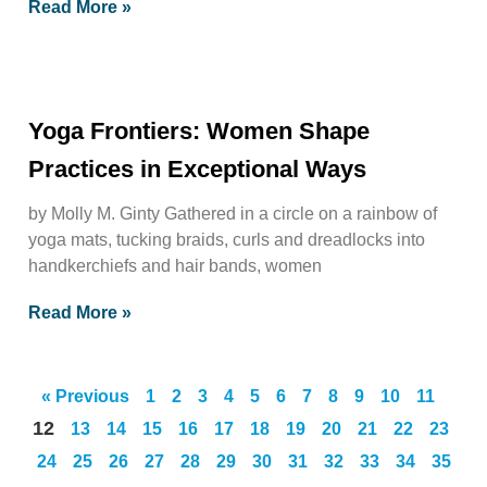
Read More »
Yoga Frontiers: Women Shape
Practices in Exceptional Ways
by Molly M. Ginty Gathered in a circle on a rainbow of
yoga mats, tucking braids, curls and dreadlocks into
handkerchiefs and hair bands, women
Read More »
« Previous
1
2
3
4
5
6
7
8
9
10
11
12
13
14
15
16
17
18
19
20
21
22
23
24
25
26
27
28
29
30
31
32
33
34
35