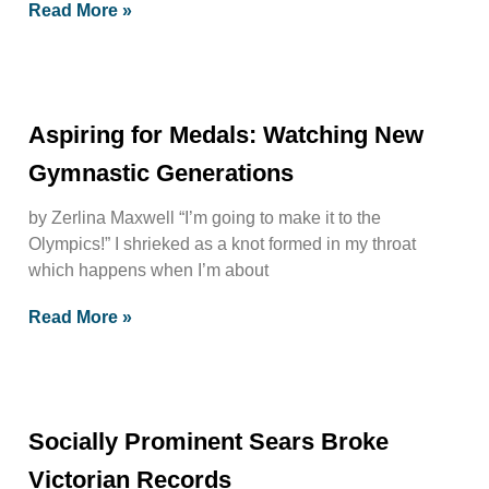
Read More »
Aspiring for Medals: Watching New
Gymnastic Generations
by Zerlina Maxwell “I’m going to make it to the
Olympics!” I shrieked as a knot formed in my throat
which happens when I’m about
Read More »
Socially Prominent Sears Broke
Victorian Records