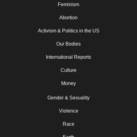
Feminism
Abortion
Activism & Politics in the US
Our Bodies
International Reports
Culture
Money
Gender & Sexuality
Violence
Race