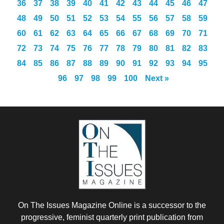
36
37
38
39
40
41
42
43
44
45
46
47
48
49
50
51
52
53
54
55
56
57
58
59
60
61
62
63
64
65
66
67
68
69
70
71
72
73
74
75
76
77
78
79
80
81
82
83
84
85
86
87
88
89
90
91
92
93
94
95
96
97
98
99
100
Next »
On The Issues Magazine Online is a successor to the
progressive, feminist quarterly print publication from