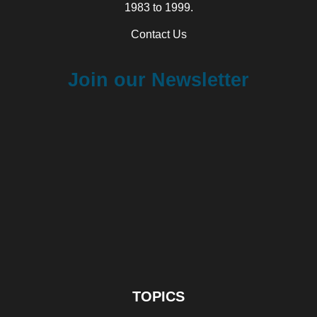
1983 to 1999.
Contact Us
Join our Newsletter
TOPICS