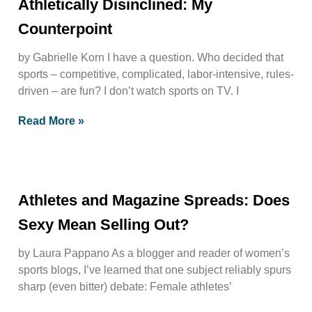
Athletically Disinclined: My
Counterpoint
by Gabrielle Korn I have a question. Who decided that
sports – competitive, complicated, labor-intensive, rules-
driven – are fun? I don’t watch sports on TV. I
Read More »
Athletes and Magazine Spreads: Does
Sexy Mean Selling Out?
by Laura Pappano As a blogger and reader of women’s
sports blogs, I’ve learned that one subject reliably spurs
sharp (even bitter) debate: Female athletes’