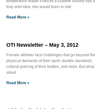
temperance leader Frances Elizabeth Willard had a
truly wild idea: she would learn to ride
Read More »
OTI Newsletter – May 3, 2012
Female athletes face challenges that go beyond the
physical demands of their sport: double standards,
cultural policing of their bodies, and more. But what
about
Read More »