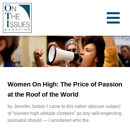
Women On High: The Price of Passion
at the Roof of the World
by Jennifer Jordan I came to this rather obscure subject
of “women high altitude climbers” as any self-respecting
journalist should — I wondered who the