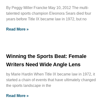
By Peggy Miller Francke May 10, 2012 The multi-
talented sports champion Eleonora Sears died four
years before Title IX became law in 1972, but no
Read More »
Winning the Sports Beat: Female
Writers Need Wide Angle Lens
by Marie Hardin When Title IX became law in 1972, it
started a chain of events that have ultimately changed
the sports landscape in the
Read More »