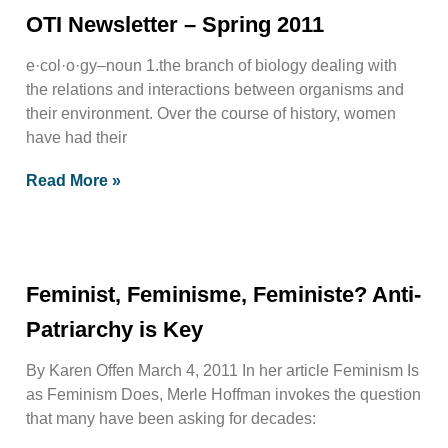
OTI Newsletter – Spring 2011
e·col·o·gy–noun 1.the branch of biology dealing with
the relations and interactions between organisms and
their environment. Over the course of history, women
have had their
Read More »
Feminist, Feminisme, Feministe? Anti-
Patriarchy is Key
By Karen Offen March 4, 2011 In her article Feminism Is
as Feminism Does, Merle Hoffman invokes the question
that many have been asking for decades: