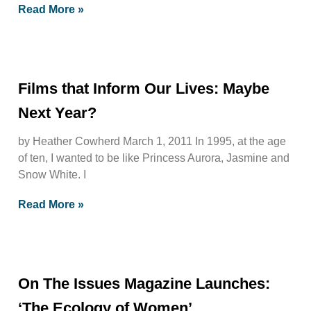
Read More »
Films that Inform Our Lives: Maybe
Next Year?
by Heather Cowherd March 1, 2011 In 1995, at the age
of ten, I wanted to be like Princess Aurora, Jasmine and
Snow White. I
Read More »
On The Issues Magazine Launches:
‘The Ecology of Women’