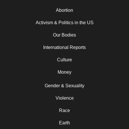
Abortion
Activism & Politics in the US
Our Bodies
International Reports
Culture
Money
Gender & Sexuality
Violence
Race
Earth