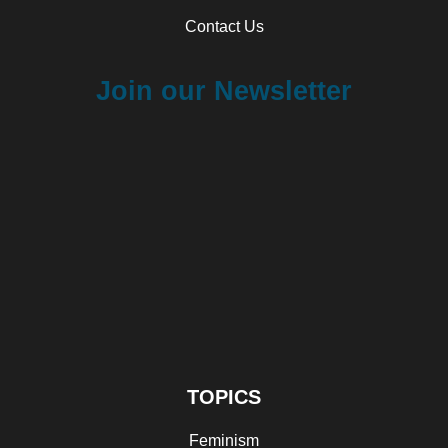
Contact Us
Join our Newsletter
TOPICS
Feminism