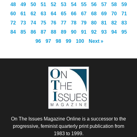
48
49
50
51
52
53
54
55
56
57
58
59
60
61
62
63
64
65
66
67
68
69
70
71
72
73
74
75
76
77
78
79
80
81
82
83
84
85
86
87
88
89
90
91
92
93
94
95
96
97
98
99
100
Next »
On The Issues Magazine Online is a successor to the
progressive, feminist quarterly print publication from
1983 to 1999.