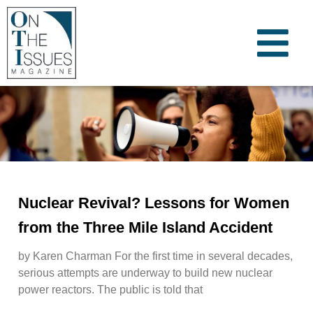
Nuclear Revival? Lessons for Women
from the Three Mile Island Accident
by Karen Charman For the first time in several decades,
serious attempts are underway to build new nuclear
power reactors. The public is told that