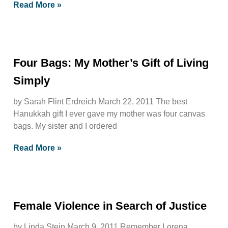
Read More »
Four Bags: My Mother’s Gift of Living
Simply
by Sarah Flint Erdreich March 22, 2011 The best
Hanukkah gift I ever gave my mother was four canvas
bags. My sister and I ordered
Read More »
Female Violence in Search of Justice
by Linda Stein March 9, 2011 Remember Lorena