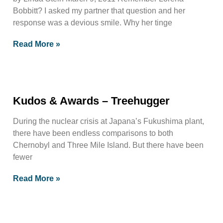
Bobbitt? I asked my partner that question and her
response was a devious smile. Why her tinge
Read More »
Kudos & Awards – Treehugger
During the nuclear crisis at Japana’s Fukushima plant,
there have been endless comparisons to both
Chernobyl and Three Mile Island. But there have been
fewer
Read More »