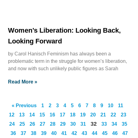
Women’s Liberation: Looking Back,
Looking Forward
by Carol Hanisch Feminism has always been a
problematic term in the struggle for women’s liberation,
and now with such unlikely public figures as Sarah
Read More »
« Previous
1
2
3
4
5
6
7
8
9
10
11
12
13
14
15
16
17
18
19
20
21
22
23
32
24
25
26
27
28
29
30
31
33
34
35
36
37
38
39
40
41
42
43
44
45
46
47