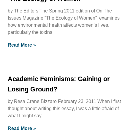
by The Editors The Spring 2011 edition of On The
Issues Magazine “The Ecology of Women” examines
how environmental health affects women’s lives,
particularly the toxins
Read More »
Academic Feminisms: Gaining or
Losing Ground?
by Resa Crane Bizzaro February 23, 2011 When I first
thought about writing this essay, I was a little afraid of
what I might say
Read More »