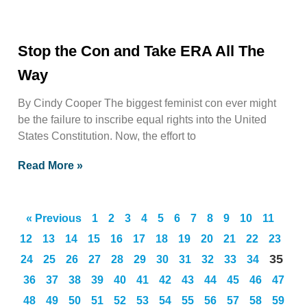
Stop the Con and Take ERA All The
Way
By Cindy Cooper The biggest feminist con ever might
be the failure to inscribe equal rights into the United
States Constitution. Now, the effort to
Read More »
« Previous
1
2
3
4
5
6
7
8
9
10
11
12
13
14
15
16
17
18
19
20
21
22
23
35
24
25
26
27
28
29
30
31
32
33
34
36
37
38
39
40
41
42
43
44
45
46
47
48
49
50
51
52
53
54
55
56
57
58
59