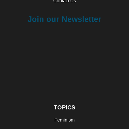
Contact Us
Join our Newsletter
TOPICS
Feminism