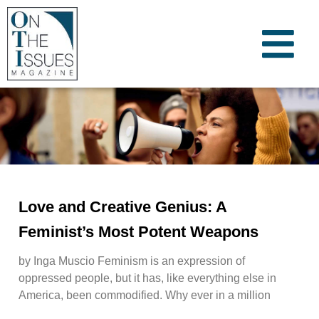
Love and Creative Genius: A
Feminist’s Most Potent Weapons
by Inga Muscio Feminism is an expression of
oppressed people, but it has, like everything else in
America, been commodified. Why ever in a million