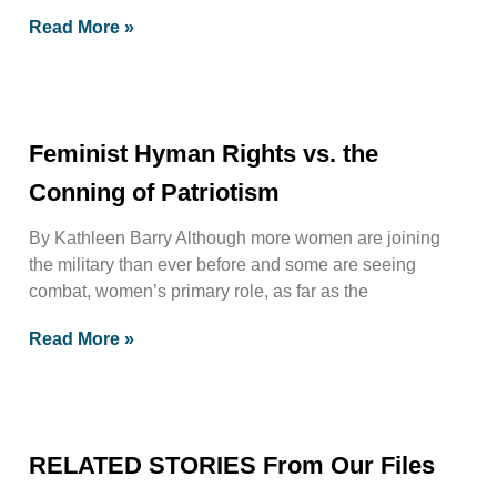
Read More »
Feminist Hyman Rights vs. the
Conning of Patriotism
By Kathleen Barry Although more women are joining
the military than ever before and some are seeing
combat, women’s primary role, as far as the
Read More »
RELATED STORIES From Our Files