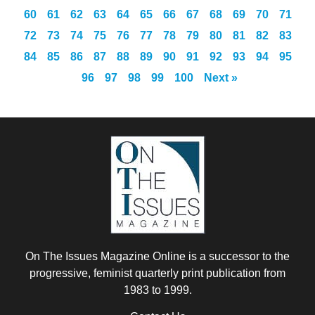
60
61
62
63
64
65
66
67
68
69
70
71
72
73
74
75
76
77
78
79
80
81
82
83
84
85
86
87
88
89
90
91
92
93
94
95
96
97
98
99
100
Next »
On The Issues Magazine Online is a successor to the
progressive, feminist quarterly print publication from
1983 to 1999.