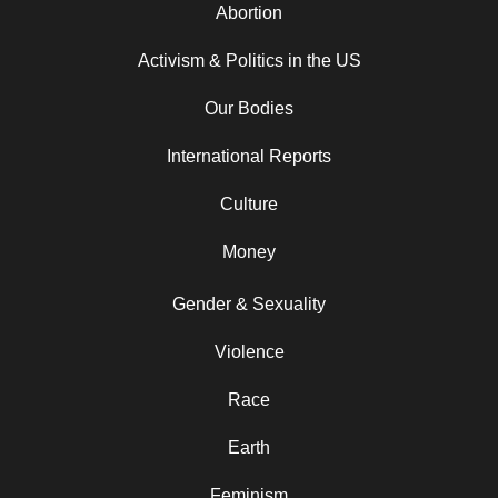
Abortion
Activism & Politics in the US
Our Bodies
International Reports
Culture
Money
Gender & Sexuality
Violence
Race
Earth
Feminism