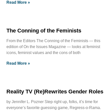
Read More »
The Conning of the Feminists
From the Editors The Conning of the Feminists — this
edition of On the Issues Magazine — looks at feminist
icons, feminist values and the cons of both
Read More »
Reality TV (Re)Rewrites Gender Roles
by Jennifer L. Pozner Step right up, folks, it’s time for
everyone’s favorite guessing game, Regress-o-Rama.