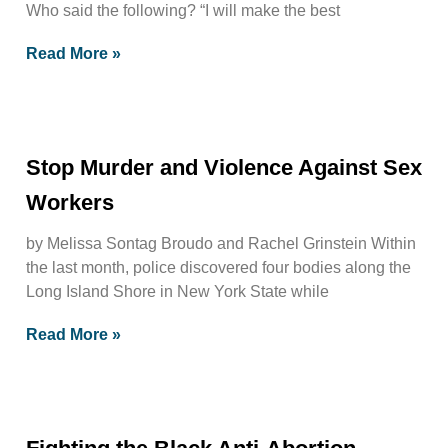
Who said the following? “I will make the best
Read More »
Stop Murder and Violence Against Sex
Workers
by Melissa Sontag Broudo and Rachel Grinstein Within
the last month, police discovered four bodies along the
Long Island Shore in New York State while
Read More »