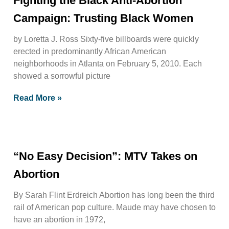
Fighting the Black Anti-Abortion
Campaign: Trusting Black Women
by Loretta J. Ross Sixty-five billboards were quickly
erected in predominantly African American
neighborhoods in Atlanta on February 5, 2010. Each
showed a sorrowful picture
Read More »
“No Easy Decision”: MTV Takes on
Abortion
By Sarah Flint Erdreich Abortion has long been the third
rail of American pop culture. Maude may have chosen to
have an abortion in 1972,