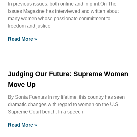
In previous issues, both online and in print,On The
Issues Magazine has interviewed and written about
many women whose passionate commitment to
freedom and justice
Read More »
Judging Our Future: Supreme Women
Move Up
By Sonia Fuentes In my lifetime, this country has seen
dramatic changes with regard to women on the U.S.
Supreme Court bench. In a speech
Read More »