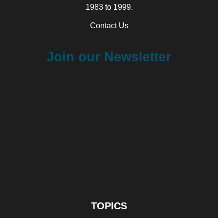
1983 to 1999.
Contact Us
Join our Newsletter
TOPICS