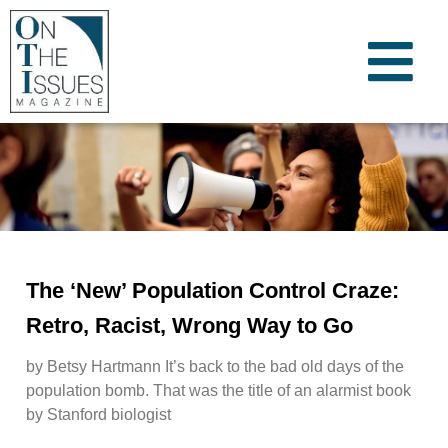
The ‘New’ Population Control Craze:
Retro, Racist, Wrong Way to Go
by Betsy Hartmann It’s back to the bad old days of the
population bomb. That was the title of an alarmist book
by Stanford biologist