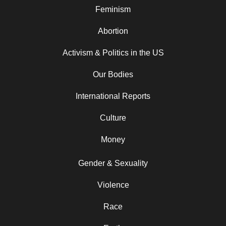
Feminism
Abortion
Activism & Politics in the US
Our Bodies
International Reports
Culture
Money
Gender & Sexuality
Violence
Race