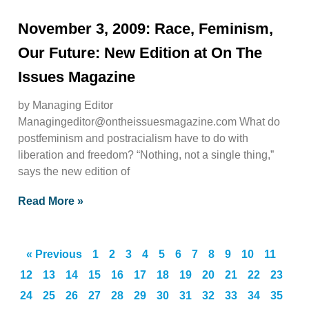
November 3, 2009: Race, Feminism,
Our Future: New Edition at On The
Issues Magazine
by Managing Editor
Managingeditor@ontheissuesmagazine.com
What do
postfeminism and postracialism have to do with
liberation and freedom? “Nothing, not a single thing,”
says the new edition of
Read More »
« Previous
1
2
3
4
5
6
7
8
9
10
11
12
13
14
15
16
17
18
19
20
21
22
23
24
25
26
27
28
29
30
31
32
33
34
35