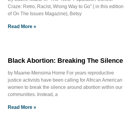
Craze: Retro, Racist, Wrong Way to Go” ( in this edition
of On The Issues Magazine), Betsy
Read More »
Black Abortion: Breaking The Silence
by Maame-Mensima Horne For years reproductive
justice activists have been calling for African American
women to break the silence around abortion within our
communities. Instead, a
Read More »