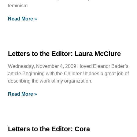
feminism
Read More »
Letters to the Editor: Laura McClure
Wednesday, November 4, 2009 I loved Eleanor Bader’s
article Beginning with the Children! It does a great job of
describing the work of my organization,
Read More »
Letters to the Editor: Cora