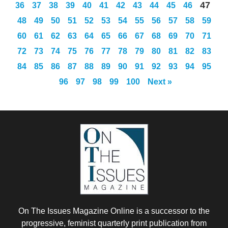
47
36
37
38
39
40
41
42
43
44
45
46
48
49
50
51
52
53
54
55
56
57
58
59
60
61
62
63
64
65
66
67
68
69
70
71
72
73
74
75
76
77
78
79
80
81
82
83
84
85
86
87
88
89
90
91
92
93
94
95
96
97
98
99
100
Next »
On The Issues Magazine Online is a successor to the
progressive, feminist quarterly print publication from