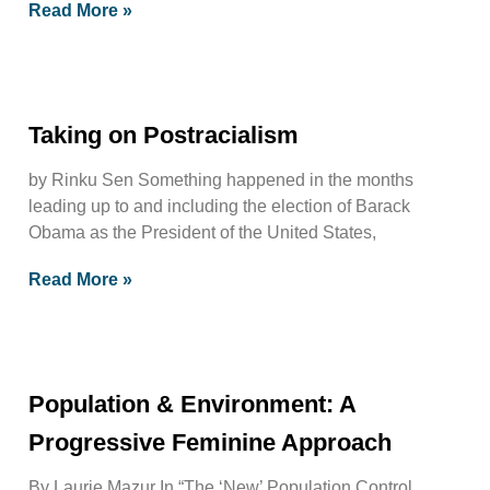
Read More »
Taking on Postracialism
by Rinku Sen Something happened in the months
leading up to and including the election of Barack
Obama as the President of the United States,
Read More »
Population & Environment: A
Progressive Feminine Approach
By Laurie Mazur In “The ‘New’ Population Control