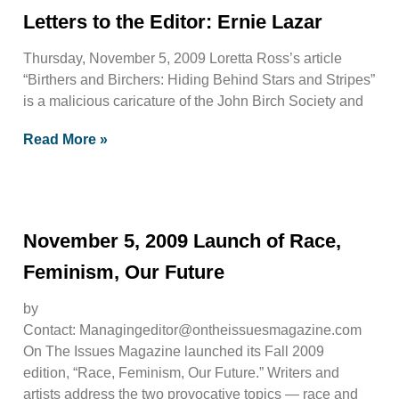
Letters to the Editor: Ernie Lazar
Thursday, November 5, 2009 Loretta Ross’s article
“Birthers and Birchers: Hiding Behind Stars and Stripes”
is a malicious caricature of the John Birch Society and
Read More »
November 5, 2009 Launch of Race,
Feminism, Our Future
by
Contact:
Managingeditor@ontheissuesmagazine.com
On The Issues Magazine launched its Fall 2009
edition, “Race, Feminism, Our Future.” Writers and
artists address the two provocative topics — race and