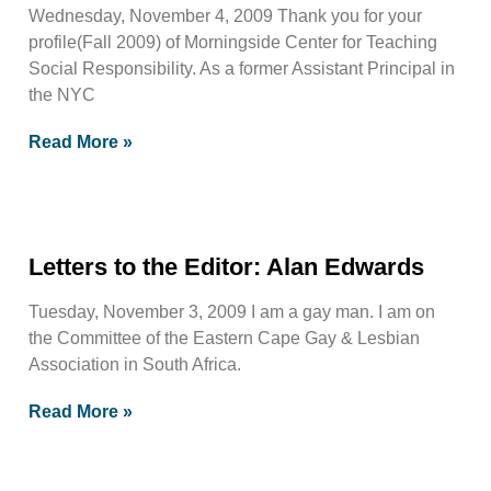
Wednesday, November 4, 2009 Thank you for your
profile(Fall 2009) of Morningside Center for Teaching
Social Responsibility. As a former Assistant Principal in
the NYC
Read More »
Letters to the Editor: Alan Edwards
Tuesday, November 3, 2009 I am a gay man. I am on
the Committee of the Eastern Cape Gay & Lesbian
Association in South Africa.
Read More »